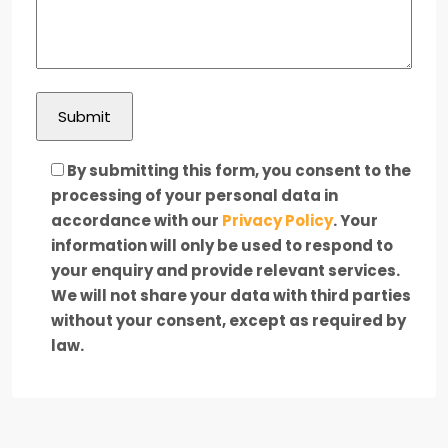
By submitting this form, you consent to the
processing of your personal data in
accordance with our
Privacy Policy
. Your
information will only be used to respond to
your enquiry and provide relevant services.
We will not share your data with third parties
without your consent, except as required by
law.