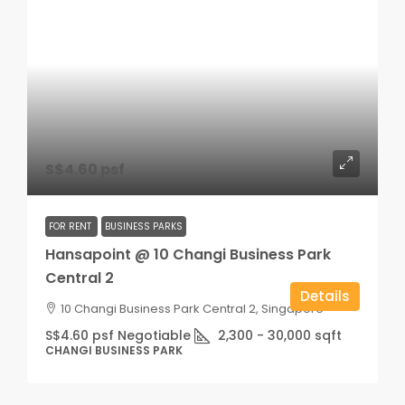
S$4.60 psf
FOR RENT
BUSINESS PARKS
Hansapoint @ 10 Changi Business Park
Central 2
Details
10 Changi Business Park Central 2, Singapore
S$4.60 psf Negotiable
2,300 - 30,000
sqft
CHANGI BUSINESS PARK