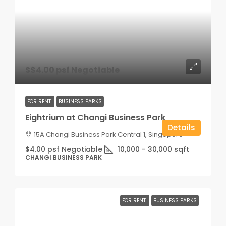
S$4.00 psf Negotiable
FOR RENT
BUSINESS PARKS
Eightrium at Changi Business Park
Details
15A Changi Business Park Central 1, Singapore
$4.00 psf Negotiable
10,000 - 30,000
sqft
CHANGI BUSINESS PARK
FOR RENT
BUSINESS PARKS