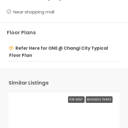
Near shopping mall
Floor Plans
Refer Here for ONE @ Changi City Typical
Floor Plan
Similar Listings
FOR RENT
BUSINESS PARKS