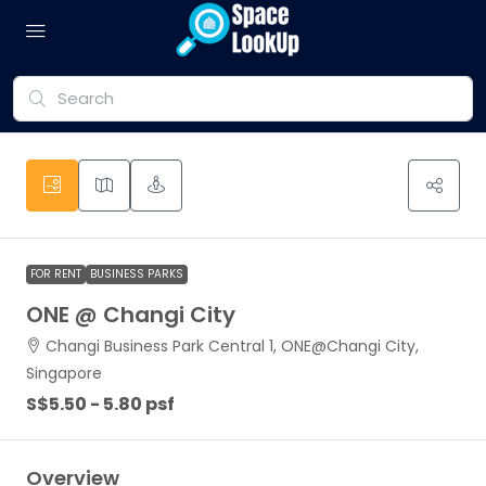
FOR RENT
BUSINESS PARKS
ONE @ Changi City
Changi Business Park Central 1, ONE@Changi City,
Singapore
S$5.50 - 5.80 psf
Overview