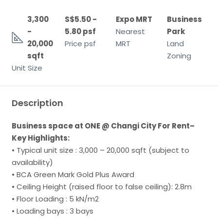
3,300
S$5.50 -
Expo MRT
Business
-
5.80 psf
Nearest
Park
20,000
Price psf
MRT
Land
sqft
Zoning
Unit Size
Description
Business space at ONE @ Changi City For Rent–
Key Highlights:
• Typical unit size : 3,000 – 20,000 sqft (subject to
availability)
• BCA Green Mark Gold Plus Award
• Ceiling Height (raised floor to false ceiling): 2.8m
• Floor Loading : 5 kN/m2
• Loading bays : 3 bays