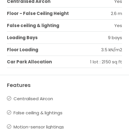
Centralised Aircon
Yes
Floor - False Ceiling Height
2.6 m
False ceiling & lighting
Yes
Loading Bays
9 bays
Floor Loading
3.5 kN/m2
Car Park Allocation
1 lot : 2150 sq ft
Features
Centralised Aircon
False ceiling & lightings
Motion-sensor lightings