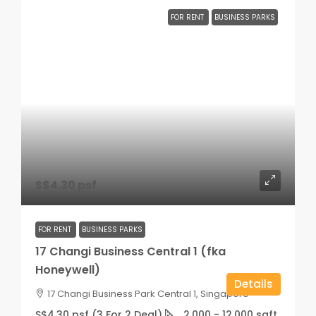
FOR RENT
BUSINESS PARKS
S$4.30 psf
FOR RENT
BUSINESS PARKS
17 Changi Business Central 1 (fka
Honeywell)
Details
17 Changi Business Park Central 1, Singapore
S$4.30 psf (3 For 2 Deal)
2,000 - 12,000
sqft