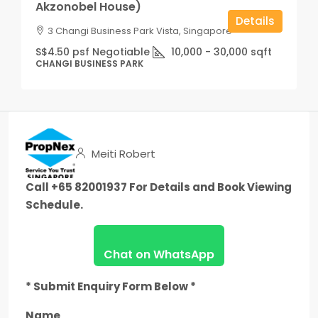
Akzonobel House)
Details
3 Changi Business Park Vista, Singapore
S$4.50 psf Negotiable
10,000 - 30,000
sqft
CHANGI BUSINESS PARK
Meiti Robert
Call +65 82001937 For Details and Book Viewing
Schedule.
Chat on WhatsApp
* Submit Enquiry Form Below *
Name