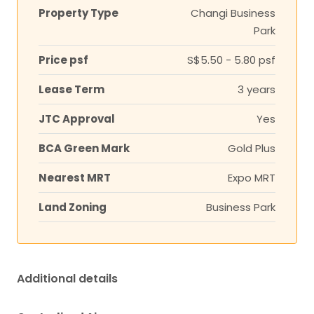
Property Type
Changi Business
Park
Price psf
S$5.50 - 5.80 psf
Lease Term
3 years
JTC Approval
Yes
BCA Green Mark
Gold Plus
Nearest MRT
Expo MRT
Land Zoning
Business Park
Additional details