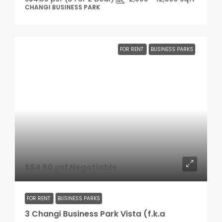
CHANGI BUSINESS PARK
FOR RENT
BUSINESS PARKS
S$4.50 psf Negotiable
FOR RENT
BUSINESS PARKS
3 Changi Business Park Vista (f.k.a