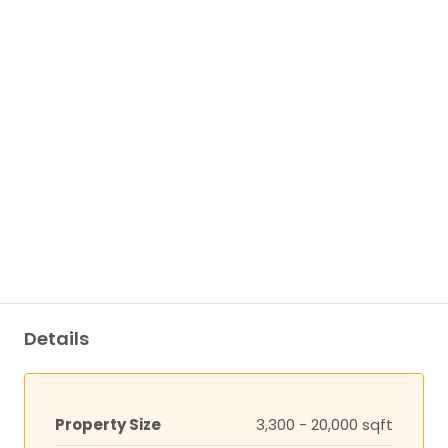
Details
Property Size
3,300 - 20,000 sqft