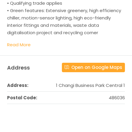
• Qualifying trade applies
• Green features: Extensive greenery, high efficiency
chiller, motion-sensor lighting, high eco-friendly
interior fittings and materials, waste data
digitalisation project and recycling corner
Read More
Address
Open on Google Maps
Address:
1 Changi Business Park Central 1
Postal Code:
486036