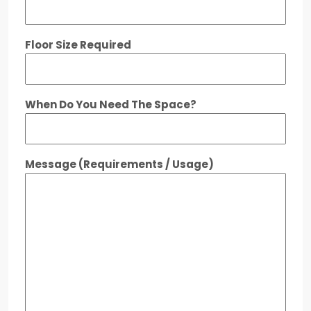
Floor Size Required
When Do You Need The Space?
Message (Requirements / Usage)