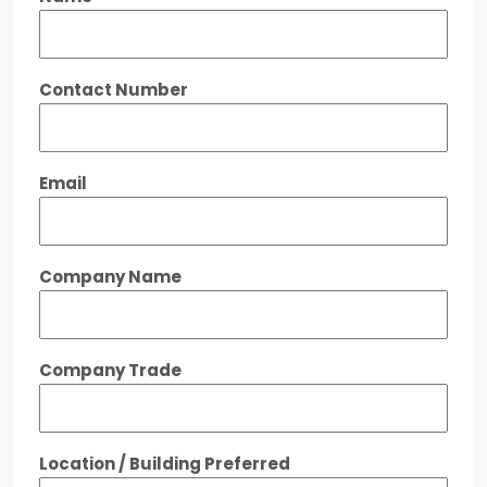
Contact Number
Email
Company Name
Company Trade
Location / Building Preferred