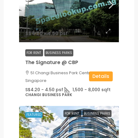
S$4.20 - 4.50 psf
FOR RENT
BUSINESS PARKS
The Signature @ CBP
51 Changi Business Park Central 2,
Details
Singapore
S$4.20 - 4.50 psf
1,500 - 8,000
sqft
CHANGI BUSINESS PARK
FOR RENT
BUSINESS PARKS
FEATURED