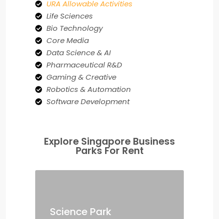
URA Allowable Activities
Life Sciences
Bio Technology
Core Media
Data Science & AI
Pharmaceutical R&D
Gaming & Creative
Robotics & Automation
Software Development
Explore Singapore Business
Parks For Rent
Science Park