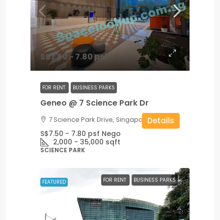
S$7.50 - 7.80 psf
FOR RENT
BUSINESS PARKS
Geneo @ 7 Science Park Dr
7 Science Park Drive, Singapore
Details
S$7.50 - 7.80 psf Nego
2,000 - 35,000
sqft
SCIENCE PARK
FOR RENT
BUSINESS PARKS
FEATURED