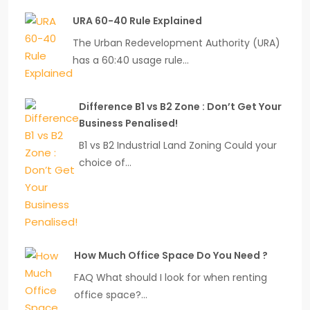
URA 60-40 Rule Explained
The Urban Redevelopment Authority (URA)
has a 60:40 usage rule…
Difference B1 vs B2 Zone : Don’t Get Your
Business Penalised!
B1 vs B2 Industrial Land Zoning Could your
choice of…
How Much Office Space Do You Need ?
FAQ What should I look for when renting
office space?…