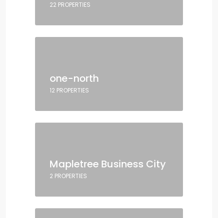
22 PROPERTIES
one-north
12 PROPERTIES
Mapletree Business City
2 PROPERTIES