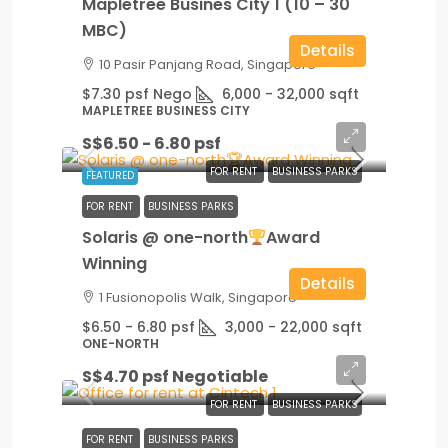
Mapletree Busines City 1 (10 – 30
MBC)
Details
10 Pasir Panjang Road, Singapore
$7.30 psf Nego
6,000 - 32,000
sqft
MAPLETREE BUSINESS CITY
S$6.50 - 6.80 psf
FOR RENT
BUSINESS PARKS
FEATURED
FOR RENT
BUSINESS PARKS
Solaris @ one-north
Award
Winning
Details
1 Fusionopolis Walk, Singapore
$6.50 - 6.80 psf
3,000 - 22,000
sqft
ONE-NORTH
S$4.70 psf Negotiable
FOR RENT
BUSINESS PARKS
FOR RENT
BUSINESS PARKS