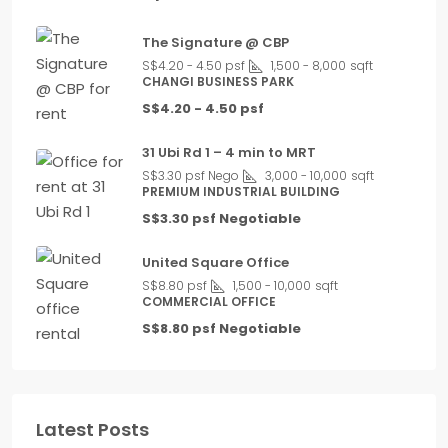
The Signature @ CBP
S$4.20 - 4.50 psf
1,500 - 8,000
sqft
CHANGI BUSINESS PARK
S$4.20 - 4.50 psf
31 Ubi Rd 1 – 4 min to MRT
S$3.30 psf Nego
3,000 - 10,000
sqft
PREMIUM INDUSTRIAL BUILDING
S$3.30 psf Negotiable
United Square Office
S$8.80 psf
1,500 - 10,000
sqft
COMMERCIAL OFFICE
S$8.80 psf Negotiable
Latest Posts