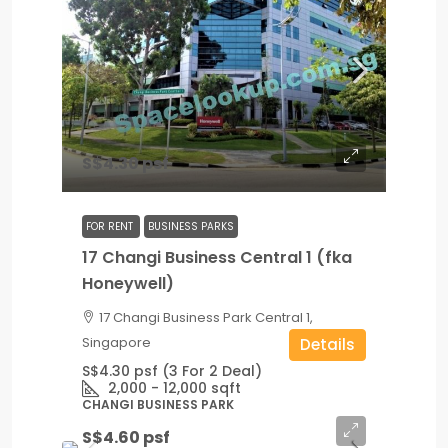
S$4.30 psf
FOR RENT
BUSINESS PARKS
17 Changi Business Central 1 (fka
Honeywell)
17 Changi Business Park Central 1,
Singapore
Details
S$4.30 psf (3 For 2 Deal)
2,000 - 12,000
sqft
CHANGI BUSINESS PARK
S$4.60 psf