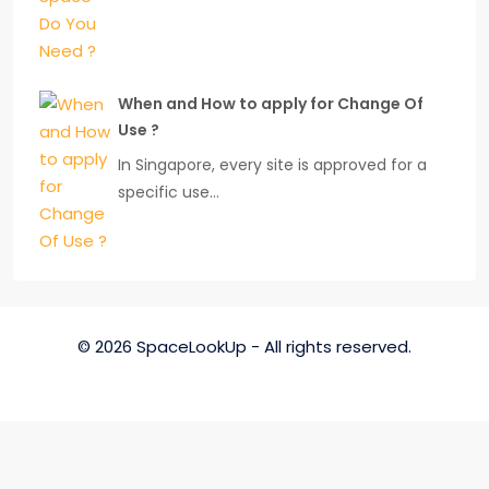
When and How to apply for Change Of
Use ?
In Singapore, every site is approved for a
specific use…
© 2026 SpaceLookUp - All rights reserved.