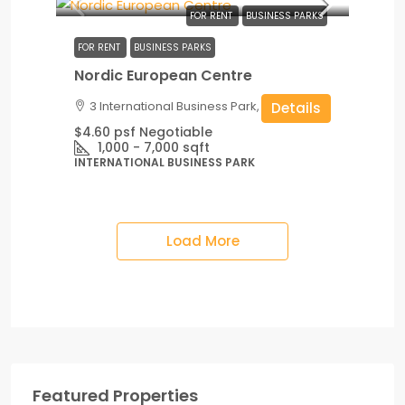
FOR RENT
BUSINESS PARKS
FOR RENT
BUSINESS PARKS
Nordic European Centre
3 International Business Park, Singapore
Details
$4.60 psf Negotiable
1,000 - 7,000
sqft
INTERNATIONAL BUSINESS PARK
Load More
Featured Properties