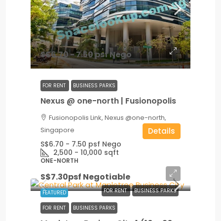
S$6.70 - 7.50 psf Nego
FOR RENT
BUSINESS PARKS
Nexus @ one-north | Fusionopolis
Fusionopolis Link, Nexus @one-north,
Singapore
Details
S$6.70 - 7.50 psf Nego
2,500 - 10,000
sqft
ONE-NORTH
S$7.30psf Negotiable
FOR RENT
BUSINESS PARKS
FEATURED
FOR RENT
BUSINESS PARKS