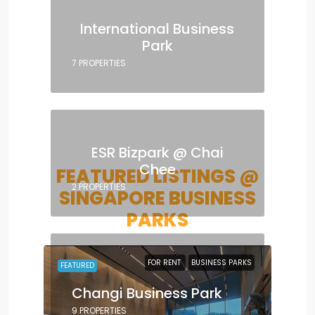
International Business
Park
7 PROPERTIES
ESR Bizpark @ Chai
Chee
FEATURED LISTINGS @
2 PROPERTIES
SINGAPORE BUSINESS
PARKS
FOR RENT
BUSINESS PARKS
FEATURED
Changi Business Park
9 PROPERTIES