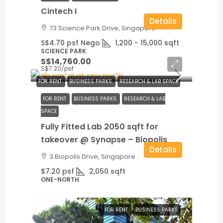
Cintech I
Details
73 Science Park Drive, Singapore
S$4.70 psf Nego
1,200 - 15,000
sqft
SCIENCE PARK
S$14,760.00
S$7.20
/psf
FOR RENT
BUSINESS PARKS
RESEARCH & LAB SPACE
FOR RENT
BUSINESS PARKS
RESEARCH & LAB
SPACE
Fully Fitted Lab 2050 sqft for
takeover @ Synapse – Biopolis
Details
3 Biopolis Drive, Singapore
$7.20 psf
2,050
sqft
ONE-NORTH
FOR RENT
BUSINESS PARKS