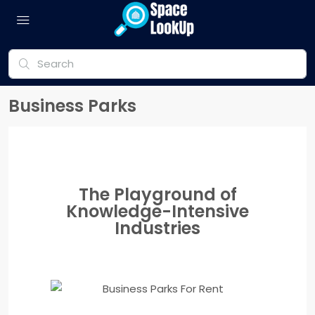
Business Parks
The Playground of
Knowledge-Intensive
Industries