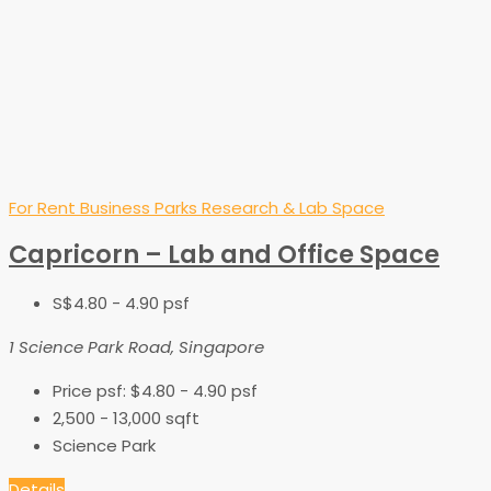
For Rent
Business Parks
Research & Lab Space
Capricorn – Lab and Office Space
S$4.80 - 4.90 psf
1 Science Park Road, Singapore
Price psf:
$4.80 - 4.90 psf
2,500 - 13,000
sqft
Science Park
Details