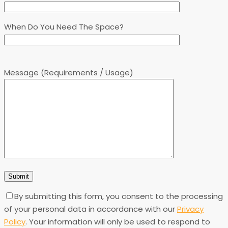
When Do You Need The Space?
Message (Requirements / Usage)
By submitting this form, you consent to the processing
of your personal data in accordance with our
Privacy
Policy
. Your information will only be used to respond to