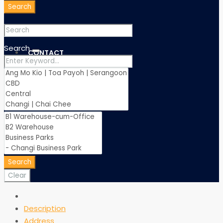
Search
Search
CONTACT
Search
Clear
Description
Address