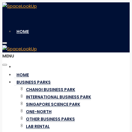
HOME
MENU
BUSINESS PARKS
HOME
BUSINESS PARKS
CHANGI BUSINESS PARK
CHANGI BUSINESS PARK
INTERNATIONAL BUSINESS PARK
INTERNATIONAL BUSINESS PARK
SINGAPORE SCIENCE PARK
SINGAPORE SCIENCE PARK
ONE-NORTH
ONE-NORTH
OTHER BUSINESS PARKS
OTHER BUSINESS PARKS
LAB RENTAL
LAB RENTAL