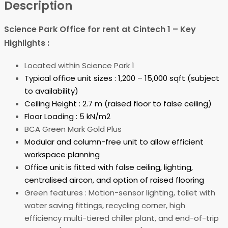
Description
Science Park Office for rent at Cintech 1 – Key
Highlights :
Located within Science Park 1
Typical office unit sizes : 1,200 – 15,000 sqft (subject
to availability)
Ceiling Height : 2.7 m (raised floor to false ceiling)
Floor Loading : 5 kN/m2
BCA Green Mark Gold Plus
Modular and column-free unit to allow efficient
workspace planning
Office unit is fitted with false ceiling, lighting,
centralised aircon, and option of raised flooring
Green features : Motion-sensor lighting, toilet with
water saving fittings, recycling corner, high
efficiency multi-tiered chiller plant, and end-of-trip