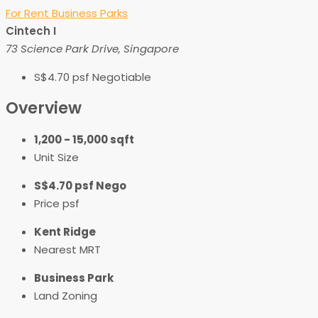
For Rent
Business Parks
Cintech I
73 Science Park Drive, Singapore
S$4.70 psf Negotiable
Overview
1,200 - 15,000 sqft
Unit Size
S$4.70 psf Nego
Price psf
Kent Ridge
Nearest MRT
Business Park
Land Zoning