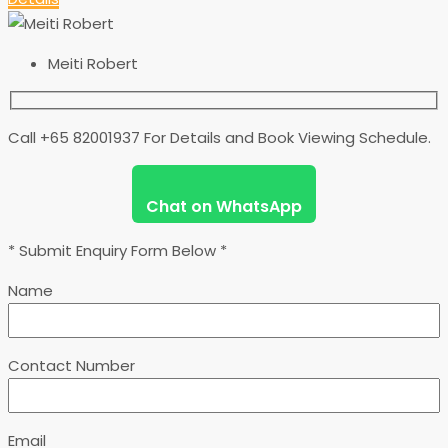
Meiti Robert
Call +65 82001937 For Details and Book Viewing Schedule.
Chat on WhatsApp
* Submit Enquiry Form Below *
Name
Contact Number
Email