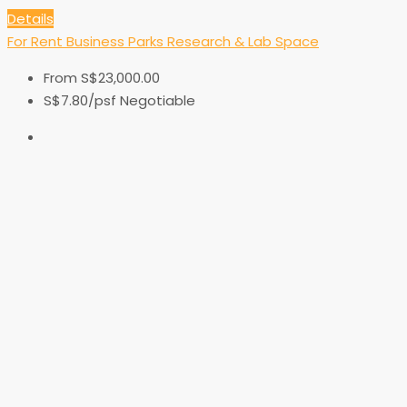
Details
For Rent
Business Parks
Research & Lab Space
From
S$23,000.00
S$7.80
/psf Negotiable