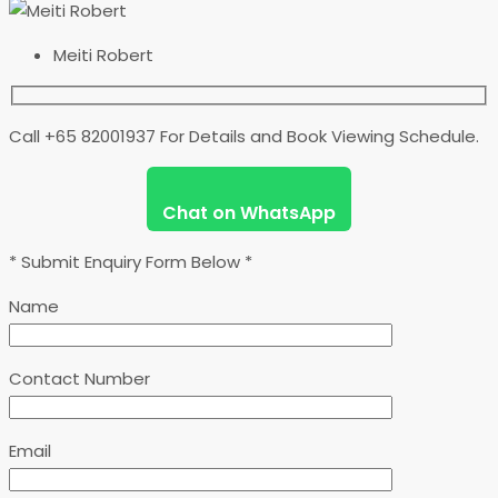
Meiti Robert
Call +65 82001937 For Details and Book Viewing Schedule.
Chat on WhatsApp
* Submit Enquiry Form Below *
Name
Contact Number
Email