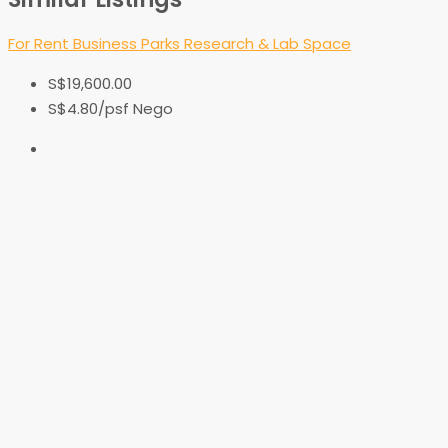
For Rent
Business Parks
Research & Lab Space
S$19,600.00
S$4.80
/psf Nego