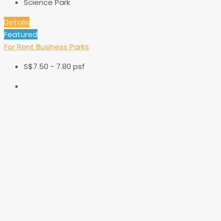
Science Park
Details
Featured
For Rent
Business Parks
S$7.50 - 7.80 psf