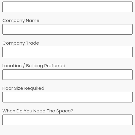
Company Name
Company Trade
Location / Building Preferred
Floor Size Required
When Do You Need The Space?