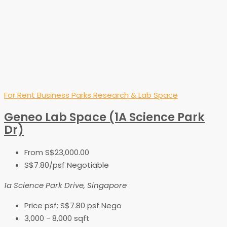
For Rent
Business Parks
Research & Lab Space
Geneo Lab Space (1A Science Park
Dr)
From
S$23,000.00
S$7.80
/psf Negotiable
1a Science Park Drive, Singapore
Price psf:
S$7.80 psf Nego
3,000 - 8,000
sqft