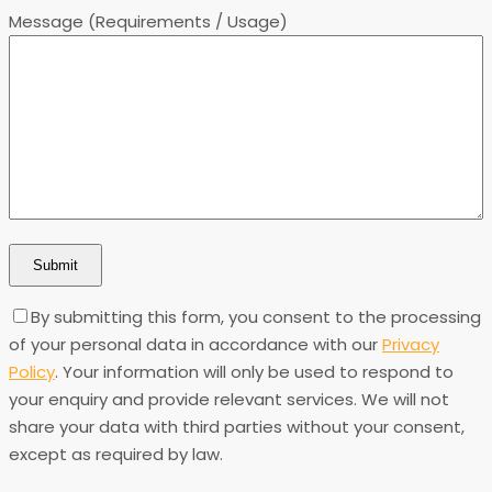
Message (Requirements / Usage)
By submitting this form, you consent to the processing
of your personal data in accordance with our
Privacy
Policy
. Your information will only be used to respond to
your enquiry and provide relevant services. We will not
share your data with third parties without your consent,
except as required by law.