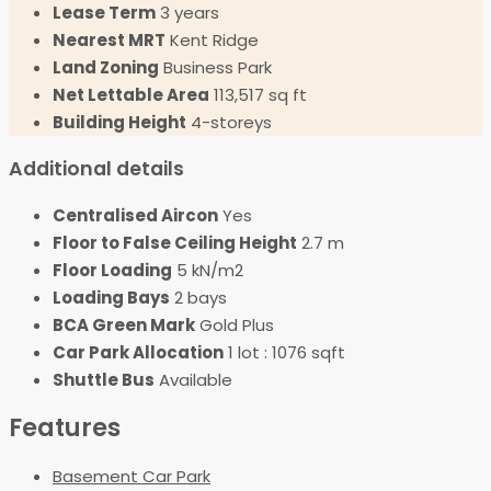
Lease Term
3 years
Nearest MRT
Kent Ridge
Land Zoning
Business Park
Net Lettable Area
113,517 sq ft
Building Height
4-storeys
Additional details
Centralised Aircon
Yes
Floor to False Ceiling Height
2.7 m
Floor Loading
5 kN/m2
Loading Bays
2 bays
BCA Green Mark
Gold Plus
Car Park Allocation
1 lot : 1076 sqft
Shuttle Bus
Available
Features
Basement Car Park