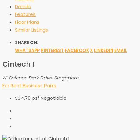
Details
Features
Floor Plans
Similar Listings
SHARE ON:
WHATSAPP
PINTEREST
FACEBOOK
X
LINKEDIN
EMAIL
Cintech I
73 Science Park Drive, Singapore
For Rent
Business Parks
S$4.70 psf Negotiable