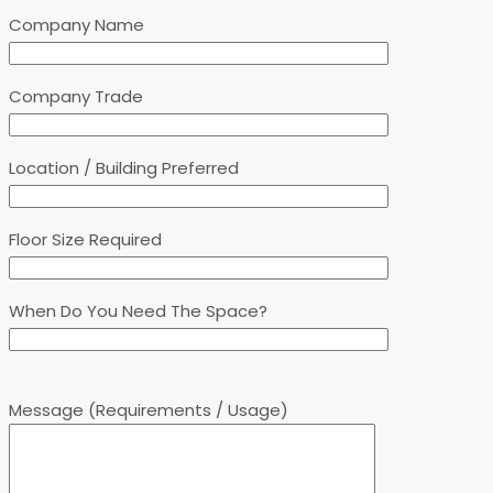
Company Name
Company Trade
Location / Building Preferred
Floor Size Required
When Do You Need The Space?
Message (Requirements / Usage)