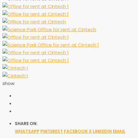
show
SHARE ON:
WHATSAPP
PINTEREST
FACEBOOK
X
LINKEDIN
EMAIL