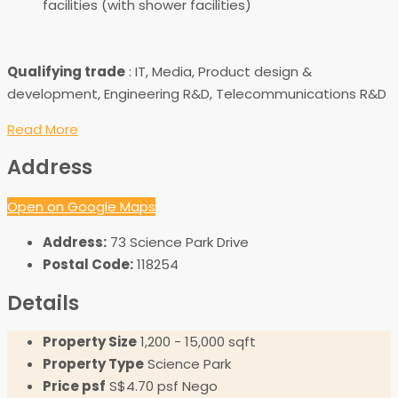
facilities (with shower facilities)
Qualifying trade
: IT, Media, Product design &
development, Engineering R&D, Telecommunications R&D
Read More
Address
Open on Google Maps
Address:
73 Science Park Drive
Postal Code:
118254
Details
Property Size
1,200 - 15,000 sqft
Property Type
Science Park
Price psf
S$4.70 psf Nego