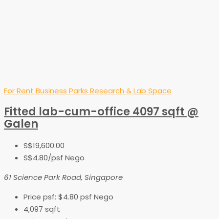
For Rent
Business Parks
Research & Lab Space
Fitted lab-cum-office 4097 sqft @
Galen
S$19,600.00
S$4.80
/psf Nego
61 Science Park Road, Singapore
Price psf:
$4.80 psf Nego
4,097
sqft