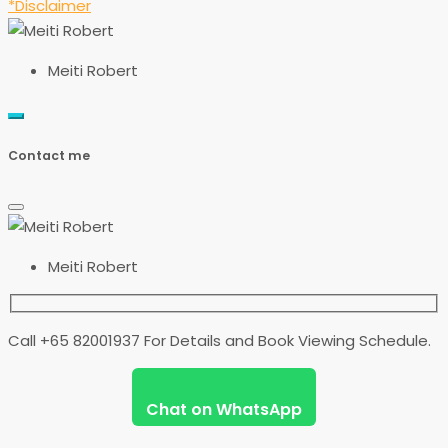
*Disclaimer
Meiti Robert
Contact me
Meiti Robert
Call +65 82001937 For Details and Book Viewing Schedule.
Chat on WhatsApp