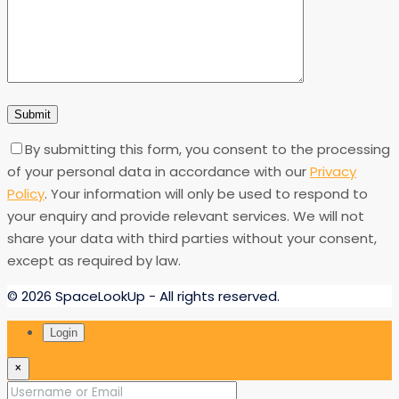
By submitting this form, you consent to the processing
of your personal data in accordance with our
Privacy
Policy
. Your information will only be used to respond to
your enquiry and provide relevant services. We will not
share your data with third parties without your consent,
except as required by law.
© 2026 SpaceLookUp - All rights reserved.
Login
×