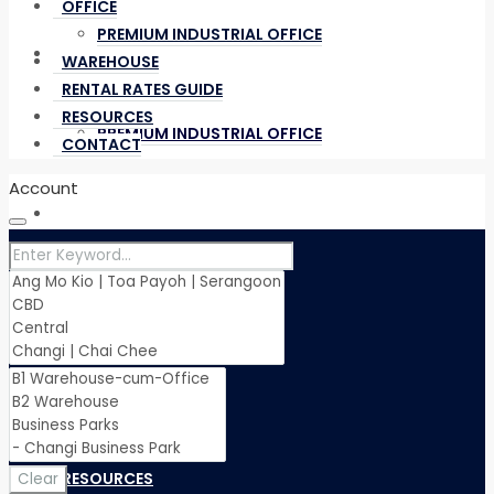
OFFICE
PREMIUM INDUSTRIAL OFFICE
OFFICE
WAREHOUSE
RENTAL RATES GUIDE
RESOURCES
PREMIUM INDUSTRIAL OFFICE
CONTACT
Account
WAREHOUSE
RENTAL RATES GUIDE
RESOURCES
Clear