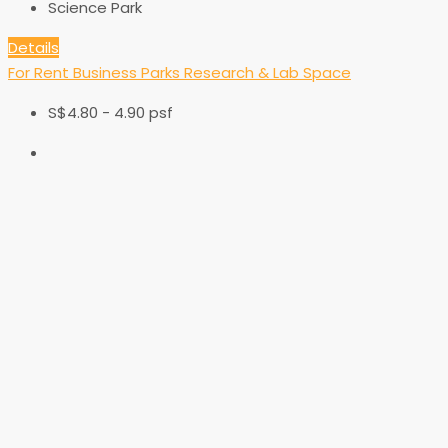
Science Park
Details
For Rent
Business Parks
Research & Lab Space
S$4.80 - 4.90 psf