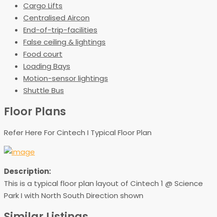
Cargo Lifts
Centralised Aircon
End-of-trip-facilities
False ceiling & lightings
Food court
Loading Bays
Motion-sensor lightings
Shuttle Bus
Floor Plans
Refer Here For Cintech I Typical Floor Plan
Description:
This is a typical floor plan layout of Cintech 1 @ Science
Park I with North South Direction shown
Similar Listings