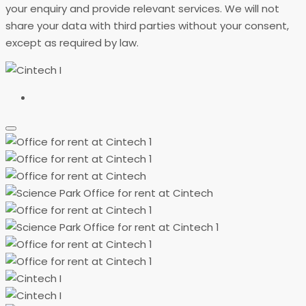
your enquiry and provide relevant services. We will not
share your data with third parties without your consent,
except as required by law.