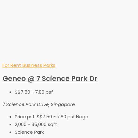
For Rent
Business Parks
Geneo @ 7 Science Park Dr
S$7.50 - 7.80 psf
7 Science Park Drive, Singapore
Price psf:
S$7.50 - 7.80 psf Nego
2,000 - 35,000
sqft
Science Park