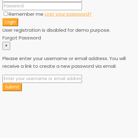
Remember me
Lost your password?
Login
User registration is disabled for demo purpose.
Forgot Password
×
Please enter your username or email address. You will
receive a link to create a new password via email.
Submit