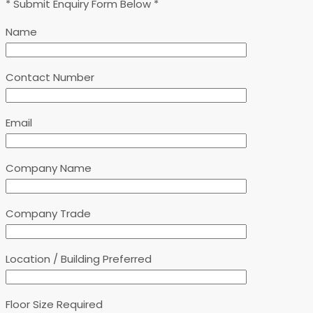
* Submit Enquiry Form Below *
Name
Contact Number
Email
Company Name
Company Trade
Location / Building Preferred
Floor Size Required