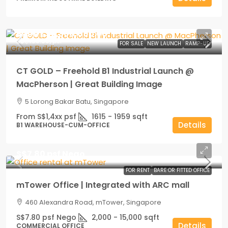
From
S$2,300,000.00
S$1,400.00
/psf
FOR SALE
NEW LAUNCH
RAMP-UP
CT GOLD – Freehold B1 Industrial Launch @
MacPherson | Great Building Image
5 Lorong Bakar Batu, Singapore
From S$1,4xx psf
1615 - 1959
sqft
Details
B1 WAREHOUSE-CUM-OFFICE
S$7.80 psf Nego
FOR RENT
BARE OR FITTED OFFICE
mTower Office | Integrated with ARC mall
460 Alexandra Road, mTower, Singapore
S$7.80 psf Nego
2,000 - 15,000
sqft
Details
COMMERCIAL OFFICE