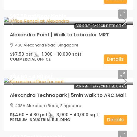
S$7.50 psf Negotiable
FOR RENT
BARE OR FITTED OFFICE
Alexandra Point | Walk to Labrador MRT
438 Alexandra Road, Singapore
S$7.50 psf
1,000 - 10,000
sqft
Details
COMMERCIAL OFFICE
S$4.60 - 4.80 psf
FOR RENT
BARE OR FITTED OFFICE
Alexandra Technopark | 5min walk to ARC Mall
438A Alexandra Road, Singapore
S$4.60 - 4.80 psf
3,000 - 40,000
sqft
Details
PREMIUM INDUSTRIAL BUILDING