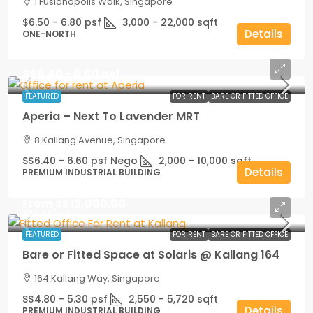
1 Fusionopolis Walk, Singapore
$6.50 - 6.80 psf
3,000 - 22,000
sqft
Details
ONE-NORTH
S$6.40 - 6.60 psf
FEATURED
FOR RENT
BARE OR FITTED OFFICE
Aperia – Next To Lavender MRT
8 Kallang Avenue, Singapore
S$6.40 - 6.60 psf Nego
2,000 - 10,000
sqft
Details
PREMIUM INDUSTRIAL BUILDING
From
S$12,000.00
S$4.80
/psf
FEATURED
FOR RENT
BARE OR FITTED OFFICE
Bare or Fitted Space at Solaris @ Kallang 164
164 Kallang Way, Singapore
S$4.80 - 5.30 psf
2,550 - 5,720
sqft
Details
PREMIUM INDUSTRIAL BUILDING