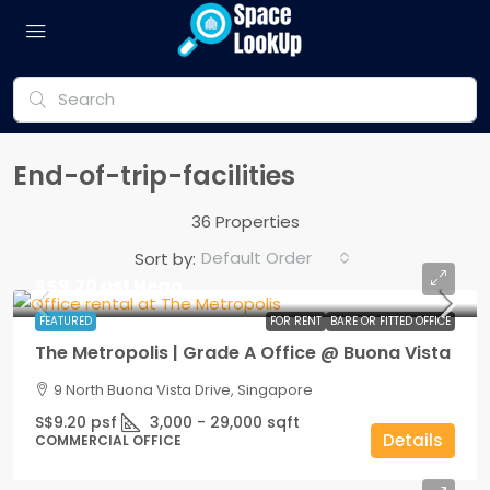
End-of-trip-facilities
36 Properties
Default Order
Sort by:
S$9.20 psf Nego
FEATURED
FOR RENT
BARE OR FITTED OFFICE
The Metropolis | Grade A Office @ Buona Vista
9 North Buona Vista Drive, Singapore
S$9.20 psf
3,000 - 29,000
sqft
Details
COMMERCIAL OFFICE