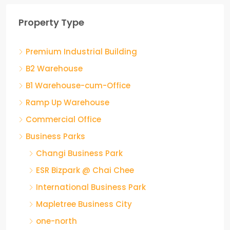
Property Type
Premium Industrial Building
B2 Warehouse
B1 Warehouse-cum-Office
Ramp Up Warehouse
Commercial Office
Business Parks
Changi Business Park
ESR Bizpark @ Chai Chee
International Business Park
Mapletree Business City
one-north