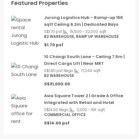
Featured Properties
Jurong Logistics Hub – Ramp-up 15K
sqft Ceiling 6.2m | Dedicated Bays
S$1.70 psf
15,500 - 32,000
sqft
B2 WAREHOUSE, RAMP UP WAREHOUSE
$1.70 psf
10 Changi South Lane – Ceiling 7.5m |
Direct Cargo Lift | Near MRT
S$1.80 psf Nego
17,249
sqft
B2 WAREHOUSE
S$31,000.00
Asia Square Tower 2 | Grade A Office
Integrated with Retail and Hotel
S$14.00 Nego
2,000 - 16K
sqft
COMMERCIAL OFFICE
S$14.00 psf