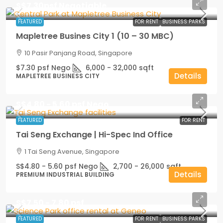
S$7.30psf Negotiable
FEATURED
FOR RENT
BUSINESS PARKS
Mapletree Busines City 1 (10 – 30 MBC)
10 Pasir Panjang Road, Singapore
$7.30 psf Nego
6,000 - 32,000
sqft
Details
MAPLETREE BUSINESS CITY
S$4.80 - 5.60 psf Nego
FEATURED
FOR RENT
Tai Seng Exchange | Hi-Spec Ind Office
1 Tai Seng Avenue, Singapore
S$4.80 - 5.60 psf Nego
2,700 - 26,000
sqft
Details
PREMIUM INDUSTRIAL BUILDING
S$7.50 - 7.80 psf
FEATURED
FOR RENT
BUSINESS PARKS