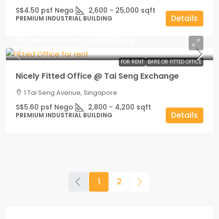
S$4.50 psf Nego
2,600 - 25,000
sqft
Details
PREMIUM INDUSTRIAL BUILDING
Fitted Unit From
S$15,000.00
S$5.60
/psf Negotiable
FOR RENT
BARE OR FITTED OFFICE
Nicely Fitted Office @ Tai Seng Exchange
1 Tai Seng Avenue, Singapore
S$5.60 psf Nego
2,800 - 4,200
sqft
Details
PREMIUM INDUSTRIAL BUILDING
1
2