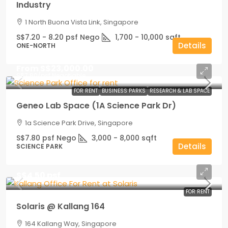
Industry
1 North Buona Vista Link, Singapore
S$7.20 - 8.20 psf Nego
1,700 - 10,000
sqft
Details
ONE-NORTH
From
S$23,000.00
S$7.80
/psf Negotiable
FOR RENT
BUSINESS PARKS
RESEARCH & LAB SPACE
Geneo Lab Space (1A Science Park Dr)
1a Science Park Drive, Singapore
S$7.80 psf Nego
3,000 - 8,000
sqft
Details
SCIENCE PARK
S$4.50 psf
FOR RENT
Solaris @ Kallang 164
164 Kallang Way, Singapore