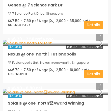
Geneo @ 7 Science Park Dr
7 Science Park Drive, Singapore
S$7.50 - 7.80 psf Nego
2,000 - 35,000
sqft
Details
SCIENCE PARK
S$6.70 - 7.50 psf Nego
FEATURED
FOR RENT
BUSINESS PARKS
Nexus @ one-north | Fusionopolis
Fusionopolis Link, Nexus @one-north, Singapore
S$6.70 - 7.50 psf Nego
2,500 - 10,000
sqft
Details
ONE-NORTH
S$6.50 - 6.80 psf
FEATURED
FOR RENT
BUSINESS PARKS
Solaris @ one-north🏆Award Winning