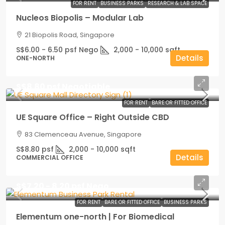
FOR RENT
BUSINESS PARKS
RESEARCH & LAB SPACE
Nucleos Biopolis – Modular Lab
21 Biopolis Road, Singapore
S$6.00 - 6.50 psf Nego
2,000 - 10,000
sqft
Details
ONE-NORTH
S$8.80 psf Negotiable
FOR RENT
BARE OR FITTED OFFICE
UE Square Office – Right Outside CBD
83 Clemenceau Avenue, Singapore
S$8.80 psf
2,000 - 10,000
sqft
Details
COMMERCIAL OFFICE
S$7.20 - 8.20 psf Nego
FOR RENT
BARE OR FITTED OFFICE
BUSINESS PARKS
Elementum one-north | For Biomedical