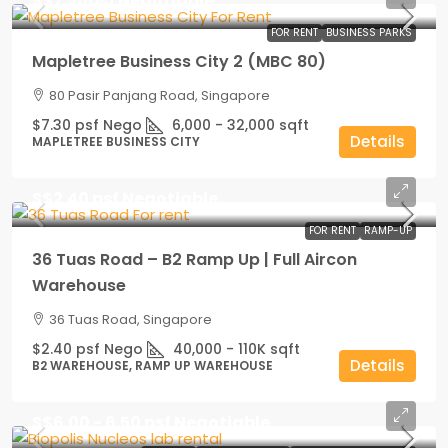
S$7.30psf Negotiable
FOR RENT
BUSINESS PARKS
Mapletree Business City 2 (MBC 80)
80 Pasir Panjang Road, Singapore
$7.30 psf Nego
6,000 - 32,000
sqft
Details
MAPLETREE BUSINESS CITY
S$2.40 psf Negotiable
FOR RENT
RAMP-UP
36 Tuas Road – B2 Ramp Up | Full Aircon
Warehouse
36 Tuas Road, Singapore
$2.40 psf Nego
40,000 - 110K
sqft
Details
B2 WAREHOUSE, RAMP UP WAREHOUSE
S$6.00 - 6.50 psf Negotiable