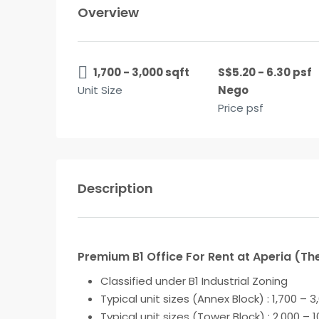
Overview
1,700 - 3,000 sqft
S$5.20 - 6.30 psf
Unit Size
Nego
Price psf
Description
Premium B1 Office For Rent at Aperia (The
Classified under
B1 Industrial Zoning
Typical unit sizes (Annex Block) : 1,700 – 3
Typical unit sizes (Tower Block) : 2,000 – 