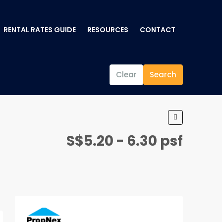
RENTAL RATES GUIDE
RESOURCES
CONTACT
Clear
Search
S$5.20 - 6.30 psf