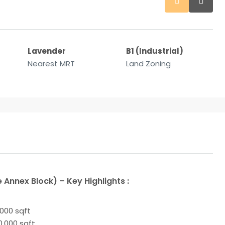
Lavender
B1 (Industrial)
Nearest MRT
Land Zoning
 Annex Block) – Key Highlights :
,000 sqft
10,000 sqft