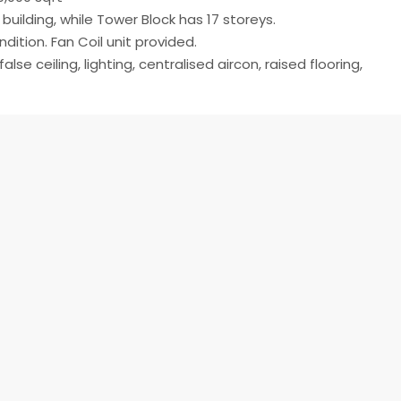
 building, while Tower Block has 17 storeys.
dition. Fan Coil unit provided.
alse ceiling, lighting, centralised aircon, raised flooring,
ase)
Open on Google Maps