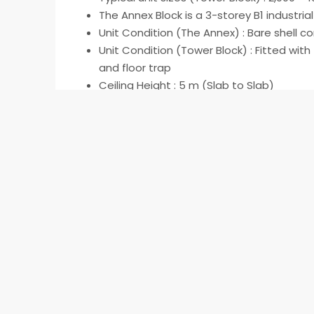
The Annex Block is a 3-storey B1 industrial
Unit Condition (The Annex) : Bare shell con
Unit Condition (Tower Block) : Fitted with f
and floor trap
Ceiling Height : 5 m (Slab to Slab)
Floor loading : 7.5 kN/m2
Electrical allocation : 150 Watt/m² (3-ph
URA 60/40 Rule Applies
Read More
Address