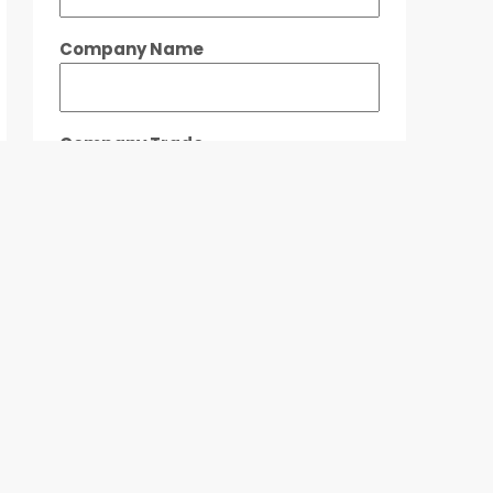
Company Name
Company Trade
Location / Building Preferred
Floor Size Required
When Do You Need The Space?