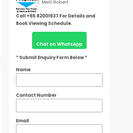
Meiti Robert
Call +65 82001937 For Details and
Book Viewing Schedule.
Chat on WhatsApp
* Submit Enquiry Form Below *
Name
Contact Number
Email