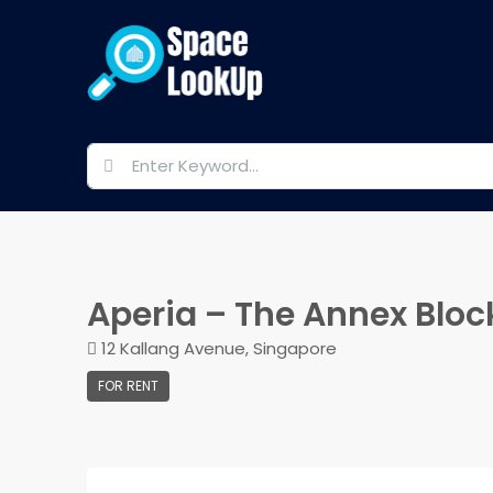
Aperia – The Annex Bloc
12 Kallang Avenue, Singapore
FOR RENT