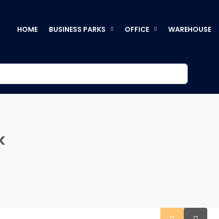
HOME
BUSINESS PARKS
OFFICE
WAREHOUSE
k