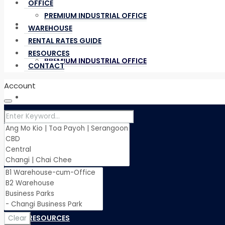
OFFICE
PREMIUM INDUSTRIAL OFFICE
OFFICE
WAREHOUSE
RENTAL RATES GUIDE
RESOURCES
PREMIUM INDUSTRIAL OFFICE
CONTACT
Account
WAREHOUSE
RENTAL RATES GUIDE
RESOURCES
Clear