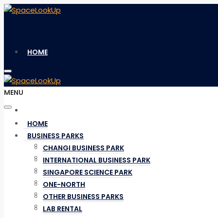
HOME
MENU
BUSINESS PARKS
HOME
BUSINESS PARKS
CHANGI BUSINESS PARK
CHANGI BUSINESS PARK
INTERNATIONAL BUSINESS PARK
INTERNATIONAL BUSINESS PARK
SINGAPORE SCIENCE PARK
SINGAPORE SCIENCE PARK
ONE-NORTH
ONE-NORTH
OTHER BUSINESS PARKS
OTHER BUSINESS PARKS
LAB RENTAL
LAB RENTAL