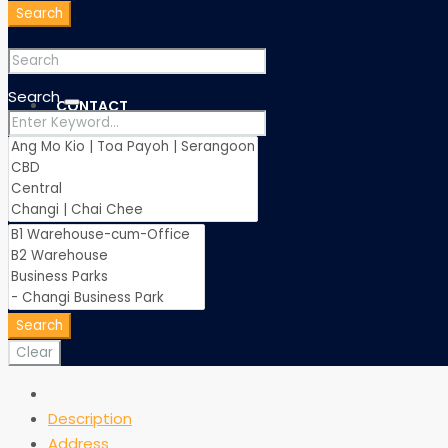
Search
Search
CONTACT
Search
Clear
Description
Address