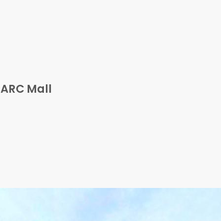
 ARC Mall