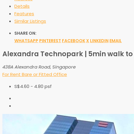
Details
Features
Similar Listings
SHARE ON:
WHATSAPP
PINTEREST
FACEBOOK
X
LINKEDIN
EMAIL
Alexandra Technopark | 5min walk to
438A Alexandra Road, Singapore
For Rent
Bare or Fitted Office
S$4.60 - 4.80 psf