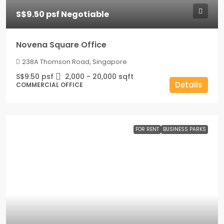
S$9.50 psf Negotiable
Novena Square Office
238A Thomson Road, Singapore
S$9.50 psf
2,000 - 20,000
sqft
Details
COMMERCIAL OFFICE
FOR RENT
BUSINESS PARKS