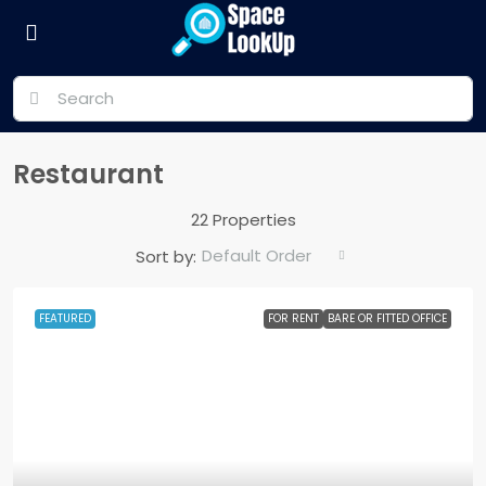
Restaurant
22 Properties
Default Order
Sort by:
FEATURED
FOR RENT
BARE OR FITTED OFFICE