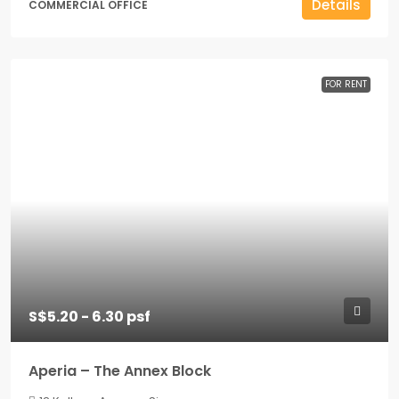
Details
COMMERCIAL OFFICE
FOR RENT
S$5.20 - 6.30 psf
Aperia – The Annex Block