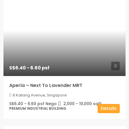
S$6.40 - 6.60 psf
Aperia – Next To Lavender MRT
8 Kallang Avenue, Singapore
S$6.40 - 6.60 psf Nego
2,000 - 10,000
sqft
Details
PREMIUM INDUSTRIAL BUILDING