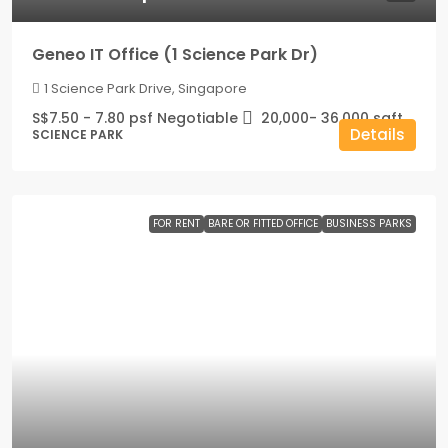
Geneo IT Office (1 Science Park Dr)
1 Science Park Drive, Singapore
S$7.50 - 7.80 psf Negotiable
20,000- 36,000
sqft
Details
SCIENCE PARK
FOR RENT
BARE OR FITTED OFFICE
BUSINESS PARKS