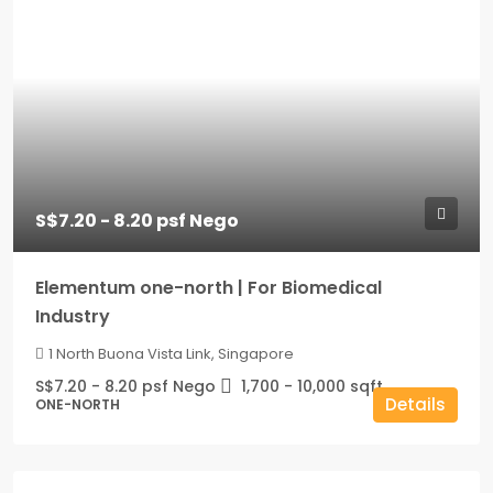
S$7.20 - 8.20 psf Nego
Elementum one-north | For Biomedical
Industry
1 North Buona Vista Link, Singapore
S$7.20 - 8.20 psf Nego
1,700 - 10,000
sqft
Details
ONE-NORTH