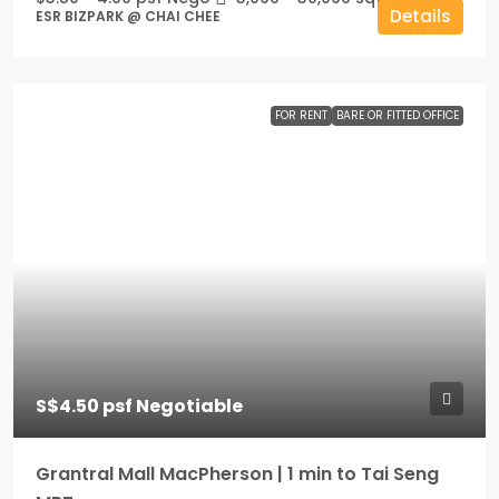
Details
ESR BIZPARK @ CHAI CHEE
FOR RENT
BARE OR FITTED OFFICE
S$4.50 psf Negotiable
Grantral Mall MacPherson | 1 min to Tai Seng