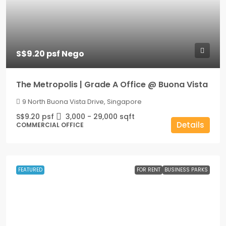
S$9.20 psf Nego
The Metropolis | Grade A Office @ Buona Vista
9 North Buona Vista Drive, Singapore
S$9.20 psf
3,000 - 29,000
sqft
Details
COMMERCIAL OFFICE
FEATURED
FOR RENT
BUSINESS PARKS