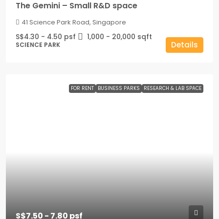
The Gemini – Small R&D space
41 Science Park Road, Singapore
S$4.30 - 4.50 psf
1,000 - 20,000
sqft
Details
SCIENCE PARK
FOR RENT
BUSINESS PARKS
RESEARCH & LAB SPACE
S$7.50 - 7.80 psf