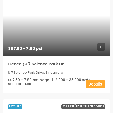
S$7.50 - 7.80 psf
Geneo @ 7 Science Park Dr
7 Science Park Drive, Singapore
S$7.50 - 7.80 psf Nego
2,000 - 35,000
sqft
Details
SCIENCE PARK
FEATURED
FOR RENT
BARE OR FITTED OFFICE