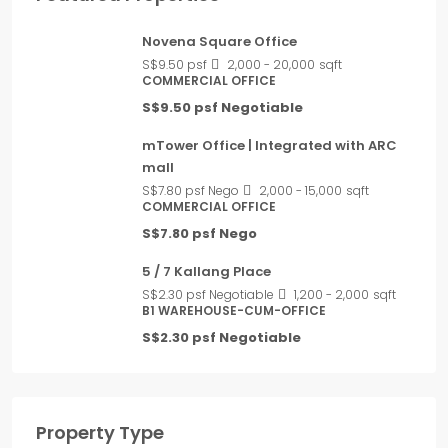
Novena Square Office
S$9.50 psf
2,000 - 20,000
sqft
COMMERCIAL OFFICE
S$9.50 psf Negotiable
mTower Office | Integrated with ARC
mall
S$7.80 psf Nego
2,000 - 15,000
sqft
COMMERCIAL OFFICE
S$7.80 psf Nego
5 / 7 Kallang Place
S$2.30 psf Negotiable
1,200 - 2,000
sqft
B1 WAREHOUSE-CUM-OFFICE
S$2.30 psf Negotiable
Property Type