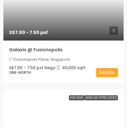
S$7.00 - 7.50 psf
Galaxis @ Fusionopolis
1 Fusionopolis Place, Singapore
S$7.00 - 7.50 psf Nego
40,000
sqft
Details
ONE-NORTH
FOR RENT
BARE OR FITTED OFFICE