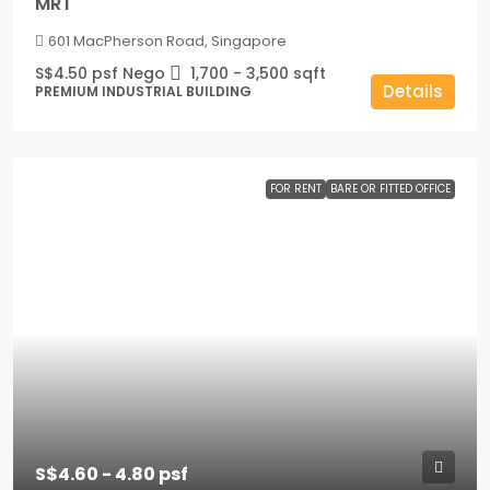
MRT
601 MacPherson Road, Singapore
S$4.50 psf Nego
1,700 - 3,500
sqft
Details
PREMIUM INDUSTRIAL BUILDING
FOR RENT
BARE OR FITTED OFFICE
S$4.60 - 4.80 psf