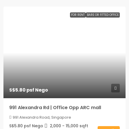
FOR RENT
BARE OR FITTED OFFICE
S$5.80 psf Nego
991 Alexandra Rd | Office Opp ARC mall
991 Alexandra Road, Singapore
S$5.80 psf Nego
2,000 - 15,000
sqft