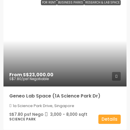
FOR RENT
BUSINESS PARKS
RESEARCH & LAB SPACE
From
S$23,000.00
S$7.80
/psf Negotiable
Geneo Lab Space (1A Science Park Dr)
1a Science Park Drive, Singapore
S$7.80 psf Nego
3,000 - 8,000
sqft
Details
SCIENCE PARK