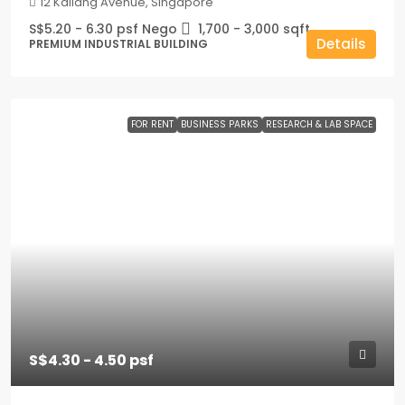
12 Kallang Avenue, Singapore
S$5.20 - 6.30 psf Nego
1,700 - 3,000
sqft
Details
PREMIUM INDUSTRIAL BUILDING
FOR RENT
BUSINESS PARKS
RESEARCH & LAB SPACE
S$4.30 - 4.50 psf