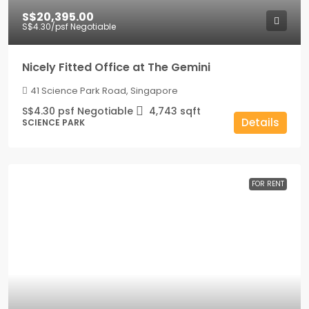
S$20,395.00
S$4.30
/psf Negotiable
Nicely Fitted Office at The Gemini
41 Science Park Road, Singapore
S$4.30 psf Negotiable
4,743
sqft
Details
SCIENCE PARK
FOR RENT