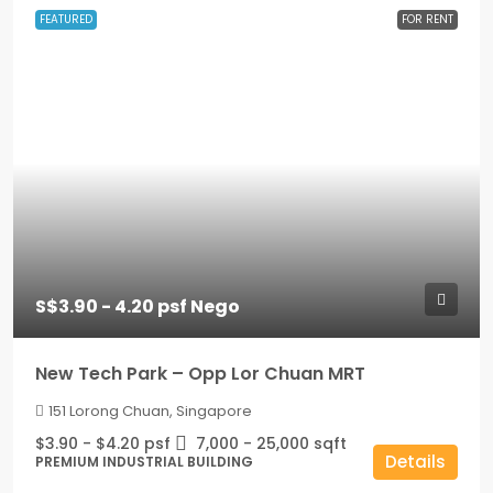
FEATURED
FOR RENT
S$3.90 - 4.20 psf Nego
New Tech Park – Opp Lor Chuan MRT
151 Lorong Chuan, Singapore
$3.90 - $4.20 psf
7,000 - 25,000
sqft
Details
PREMIUM INDUSTRIAL BUILDING