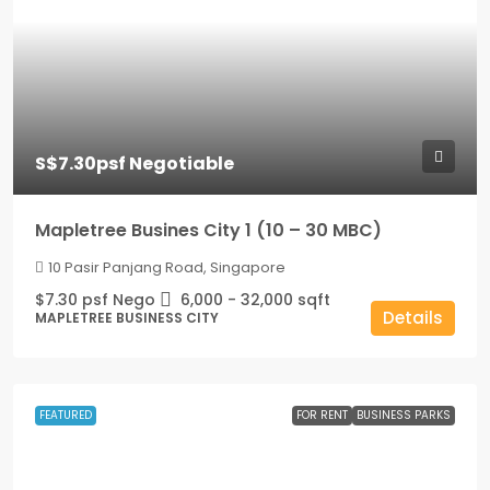
S$7.30psf Negotiable
Mapletree Busines City 1 (10 – 30 MBC)
10 Pasir Panjang Road, Singapore
$7.30 psf Nego
6,000 - 32,000
sqft
Details
MAPLETREE BUSINESS CITY
FEATURED
FOR RENT
BUSINESS PARKS