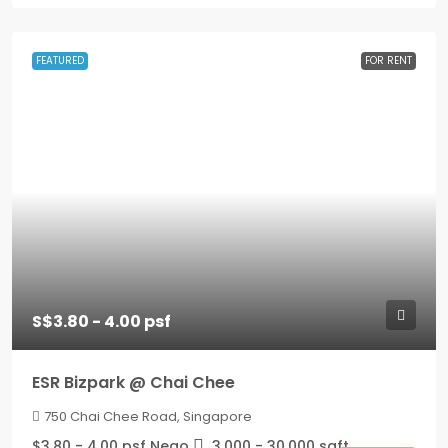
FEATURED
FOR RENT
S$3.80 - 4.00 psf
ESR Bizpark @ Chai Chee
750 Chai Chee Road, Singapore
$3.80 - 4.00 psf Nego
3,000 - 30,000
sqft