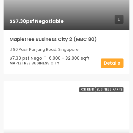
S$7.30psf Negotiable
Mapletree Business City 2 (MBC 80)
80 Pasir Panjang Road, Singapore
$7.30 psf Nego
6,000 - 32,000
sqft
Details
MAPLETREE BUSINESS CITY
FOR RENT
BUSINESS PARKS