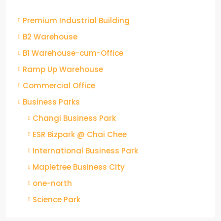
Premium Industrial Building
B2 Warehouse
B1 Warehouse-cum-Office
Ramp Up Warehouse
Commercial Office
Business Parks
Changi Business Park
ESR Bizpark @ Chai Chee
International Business Park
Mapletree Business City
one-north
Science Park