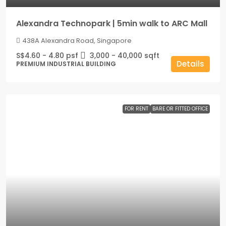
Alexandra Technopark | 5min walk to ARC Mall
438A Alexandra Road, Singapore
S$4.60 - 4.80 psf
3,000 - 40,000
sqft
Details
PREMIUM INDUSTRIAL BUILDING
FOR RENT
BARE OR FITTED OFFICE