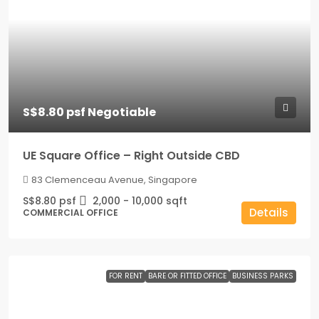
S$8.80 psf Negotiable
UE Square Office – Right Outside CBD
83 Clemenceau Avenue, Singapore
S$8.80 psf
2,000 - 10,000
sqft
Details
COMMERCIAL OFFICE
FOR RENT
BARE OR FITTED OFFICE
BUSINESS PARKS