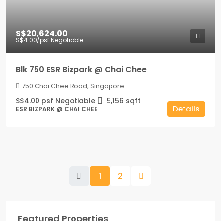
S$20,624.00
S$4.00
/psf Negotiable
Blk 750 ESR Bizpark @ Chai Chee
750 Chai Chee Road, Singapore
S$4.00 psf Negotiable
5,156
sqft
Details
ESR BIZPARK @ CHAI CHEE
1
2
Featured Properties