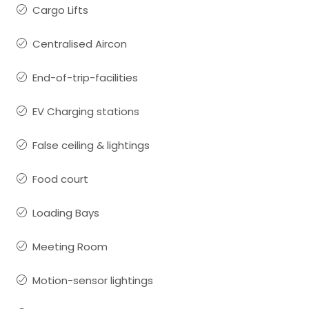
Cargo Lifts
Centralised Aircon
End-of-trip-facilities
EV Charging stations
False ceiling & lightings
Food court
Loading Bays
Meeting Room
Motion-sensor lightings