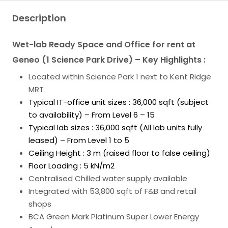
Description
Wet-lab Ready Space and Office for rent at
Geneo (1 Science Park Drive) – Key Highlights :
Located within Science Park 1 next to Kent Ridge
MRT
Typical IT-office unit sizes : 36,000 sqft (subject
to availability) – From Level 6 – 15
Typical lab sizes : 36,000 sqft (All lab units fully
leased) – From Level 1 to 5
Ceiling Height : 3 m (raised floor to false ceiling)
Floor Loading : 5 kN/m2
Centralised Chilled water supply available
Integrated with 53,800 sqft of F&B and retail
shops
BCA Green Mark Platinum Super Lower Energy