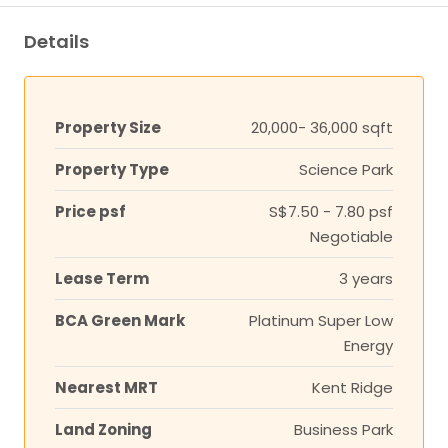
Details
Property Size
20,000- 36,000 sqft
Property Type
Science Park
Price psf
S$7.50 - 7.80 psf
Negotiable
Lease Term
3 years
BCA Green Mark
Platinum Super Low
Energy
Nearest MRT
Kent Ridge
Land Zoning
Business Park