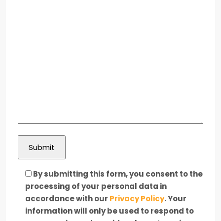
By submitting this form, you consent to the
processing of your personal data in
accordance with our
Privacy Policy
. Your
information will only be used to respond to