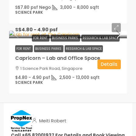
S$7.80 psf Nego
3,000 - 8,000
sqft
SCIENCE PARK
S$4.80 - 4.90 psf
FOR RENT
BUSINESS PARKS
RESEARCH & LAB SPACE
FOR RENT
BUSINESS PARKS
RESEARCH & LAB SPACE
Capricorn – Lab and Office Space
Details
1 Science Park Road, Singapore
$4.80 - 4.90 psf
2,500 - 13,000
sqft
SCIENCE PARK
Meiti Robert
Call +65 82001937 For Details and Book Viewing