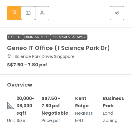
FOR RENT
BUSINESS PARKS
RESEARCH & LAB SPACE
Geneo IT Office (1 Science Park Dr)
1 Science Park Drive, Singapore
S$7.50 - 7.80 psf
Overview
20,000-
S$7.50 -
Kent
Business
36,000
7.80 psf
Ridge
Park
sqft
Negotiable
Nearest
Land
Unit Size
Price psf
MRT
Zoning