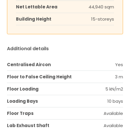
Net Lettable Area
44,940 sqm
Building Height
15-storeys
Additional details
Centralised Aircon
Yes
Floor to False Ceiling Height
3 m
Floor Loading
5 kN/m2
Loading Bays
10 bays
Floor Traps
Available
Lab Exhaust Shaft
Available