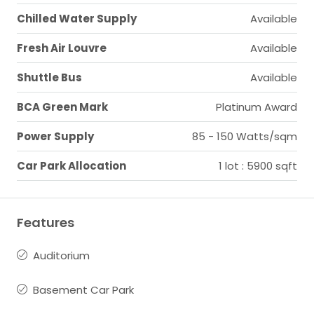
Chilled Water Supply
Available
Fresh Air Louvre
Available
Shuttle Bus
Available
BCA Green Mark
Platinum Award
Power Supply
85 - 150 Watts/sqm
Car Park Allocation
1 lot : 5900 sqft
Features
Auditorium
Basement Car Park