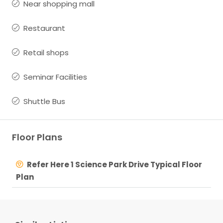
Near shopping mall
Restaurant
Retail shops
Seminar Facilities
Shuttle Bus
Floor Plans
Refer Here 1 Science Park Drive Typical Floor
Plan