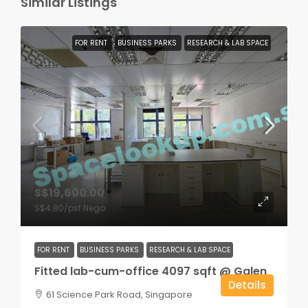
Similar Listings
FOR RENT
BUSINESS PARKS
RESEARCH & LAB SPACE
S$19,600.00
S$4.80
/psf Nego
FOR RENT
BUSINESS PARKS
RESEARCH & LAB SPACE
Fitted lab-cum-office 4097 sqft @ Galen
Details
61 Science Park Road, Singapore