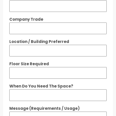
Company Trade
Location / Building Preferred
Floor Size Required
When Do You Need The Space?
Message (Requirements / Usage)