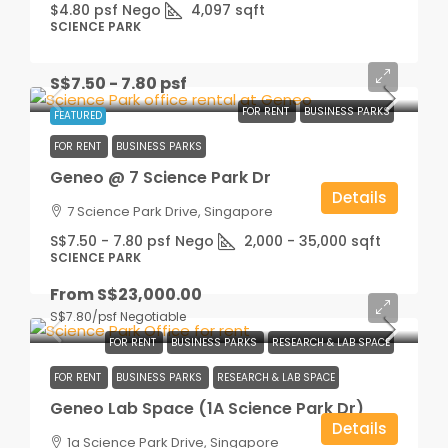
$4.80 psf Nego
4,097
sqft
SCIENCE PARK
S$7.50 - 7.80 psf
FOR RENT
BUSINESS PARKS
FEATURED
FOR RENT
BUSINESS PARKS
Geneo @ 7 Science Park Dr
Details
7 Science Park Drive, Singapore
S$7.50 - 7.80 psf Nego
2,000 - 35,000
sqft
SCIENCE PARK
From
S$23,000.00
S$7.80
/psf Negotiable
FOR RENT
BUSINESS PARKS
RESEARCH & LAB SPACE
FOR RENT
BUSINESS PARKS
RESEARCH & LAB SPACE
Geneo Lab Space (1A Science Park Dr)
Details
1a Science Park Drive, Singapore