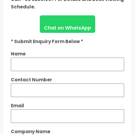
Schedule.
Chat on WhatsApp
* Submit Enquiry Form Below *
Name
Contact Number
Email
Company Name