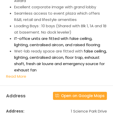
Award
Excellent corporate image with grand lobby
Seamless access to event plaza which offers
R&B, retail and lifestyle amenities
Loading Bays : 10 bays (Shared with Blk 1, 1A and 1B
at basement. No dock leveler)
IT-office units are fitted with false ceiling,
lighting, centralised aircon, and raised flooring
Wet-lab ready space are fitted with
false ceiling,
lighting, centralised aircon, floor trap, exhaust
shaft, fresh air louvre and emergency source for
exhaust fan
Read More
Address
Open on Google Maps
Address:
1 Science Park Drive