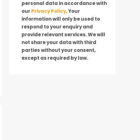
personal data in accordance with
our
Privacy Policy
. Your
information will only be used to
respond to your enquiry and
provide relevant services. We will
not share your data with third
parties without your consent,
except as required by law.