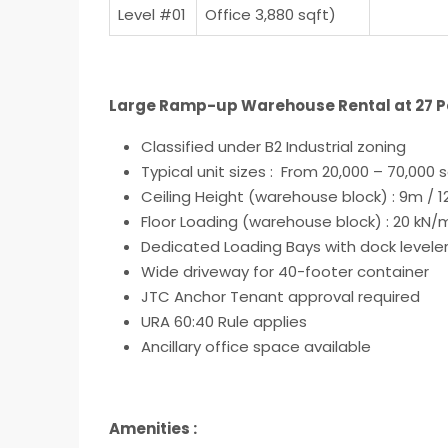
Level #01
Office 3,880 sqft)
Large Ramp-up Warehouse Rental at 27 Pen
Classified under
B2 Industrial zoning
Typical unit sizes : From 20,000 – 70,000 s
Ceiling Height (warehouse block) : 9m / 
Floor Loading (warehouse block) : 20 kN
Dedicated Loading Bays with dock levele
Wide driveway for 40-footer container
JTC Anchor Tenant approval required
URA 60:40 Rule applies
Ancillary office space available
Amenities :