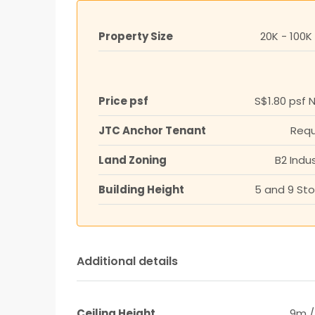
Property Size
20K - 100K
Price psf
S$1.80 psf 
JTC Anchor Tenant
Requ
Land Zoning
B2 Indus
Building Height
5 and 9 Sto
Additional details
Ceiling Height
9m /