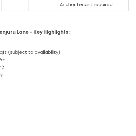
Anchor tenant required.
juru Lane – Key Highlights :
qft (subject to availability)
12m
/m2
rs