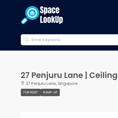
27 Penjuru Lane | Ceili
27 Penjuru Lane, Singapore
FOR RENT
RAMP-UP