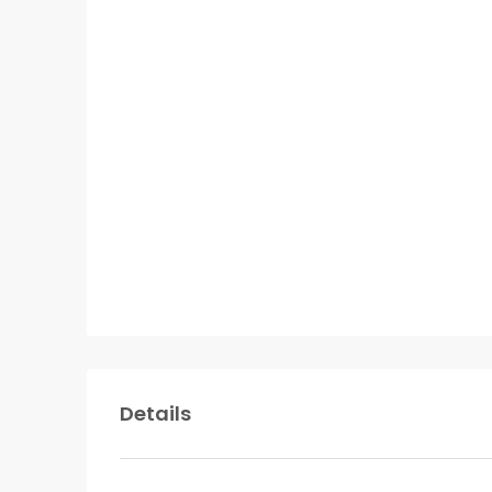
Details