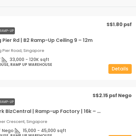
S$1.80 psf
RAMP-UP
 Pier Rd | B2 Ramp-Up Ceiling 9 – 12m
g Pier Road, Singapore
f
33,000 - 120K
sqft
OUSE, RAMP UP WAREHOUSE
Details
S$2.15 psf Nego
RAMP-UP
West Park BizCentral | Ramp-up Factory | 16k – 36k sqft | Ceiling 9m | Door-step Loading
eer Crescent, Singapore
f Nego
15,000 - 45,000
sqft
OUSE, RAMP UP WAREHOUSE