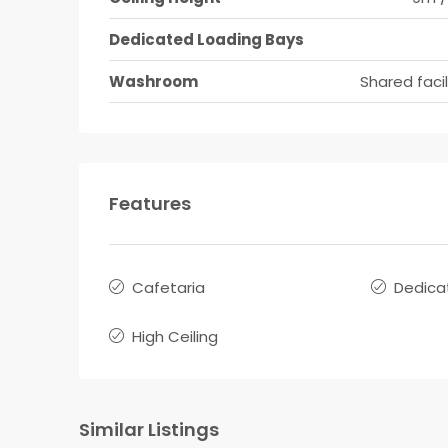
Dedicated Loading Bays
Washroom
Shared facil
Features
Cafetaria
Dedica
High Ceiling
Similar Listings