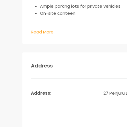
Ample parking lots for private vehicles
On-site canteen
Read More
Address
Address:
27 Penjuru