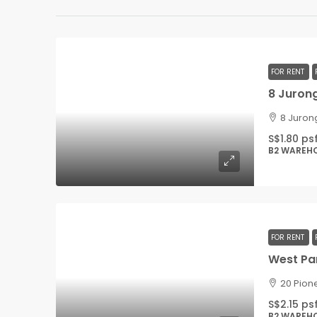
FOR RENT
8 Jurong
8 Juron
S$1.80 ps
B2 WAREH
FOR RENT
20 Pion
S$2.15 ps
B2 WAREH