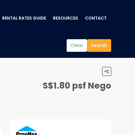
RENTAL RATES GUIDE
RESOURCES
CONTACT
Clear
Search
S$1.80 psf Nego