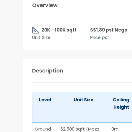
Overview
20K - 100K sqft
S$1.80 psf Nego
Unit Size
Price psf
Description
Level
Unit Size
Ceiling
Height
Ground
62,500 sqft (Mezz
8m