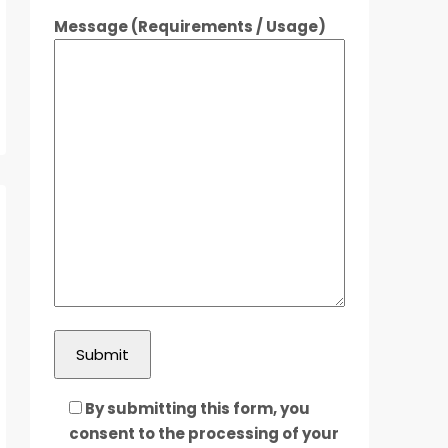
Message (Requirements / Usage)
By submitting this form, you
consent to the processing of your