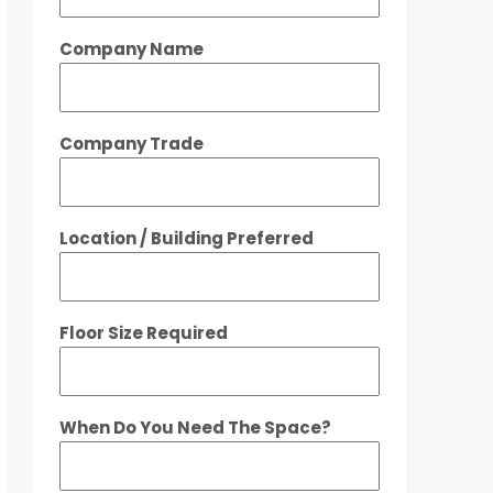
Company Name
Company Trade
Location / Building Preferred
Floor Size Required
When Do You Need The Space?