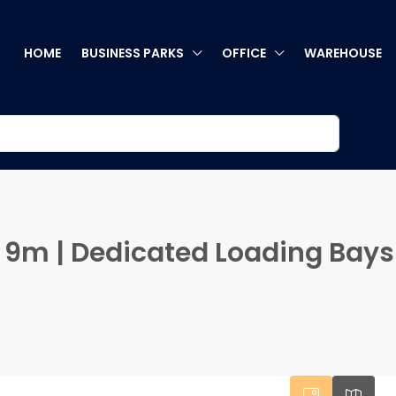
HOME
BUSINESS PARKS
OFFICE
WAREHOUSE
ng 9m | Dedicated Loading Bays