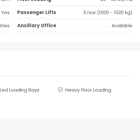
Yes
Passenger Lifts
3 nos (1000 - 1020 kg)
ities
Ancillary Office
Available
ted Loading Bays
Heavy Floor Loading