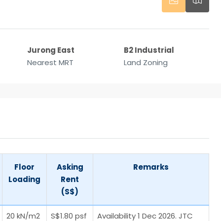
Jurong East
B2 Industrial
Nearest MRT
Land Zoning
Floor
Asking
Remarks
Loading
Rent
(S$)
20 kN/m2
S$1.80 psf
Availability 1 Dec 2026. JTC