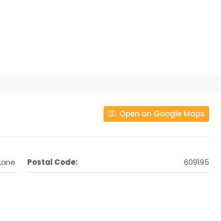
Open on Google Maps
 Lane
Postal Code:
609195