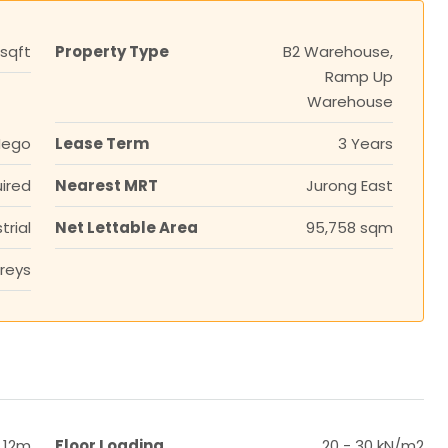
 sqft
Property Type
B2 Warehouse,
Ramp Up
Warehouse
Nego
Lease Term
3 Years
ired
Nearest MRT
Jurong East
trial
Net Lettable Area
95,758 sqm
reys
 12m
Floor Loading
20 - 30 kN/m2