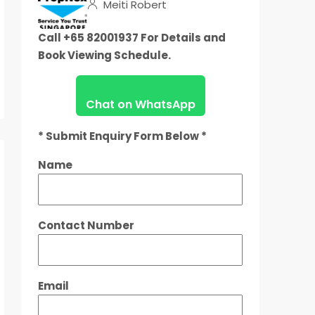
Meiti Robert
Call +65 82001937 For Details and
Book Viewing Schedule.
Chat on WhatsApp
* Submit Enquiry Form Below *
Name
Contact Number
Email