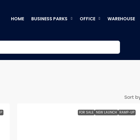
HOME
BUSINESS PARKS
OFFICE
WAREHOUSE
Sort by
P
FOR SALE
NEW LAUNCH
RAMP-UP