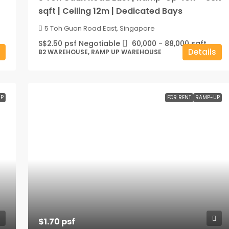
sqft | Ceiling 12m | Dedicated Bays
5 Toh Guan Road East, Singapore
S$2.50 psf Negotiable
60,000 - 88,000
sqft
Details
B2 WAREHOUSE, RAMP UP WAREHOUSE
P
FOR RENT
RAMP-UP
$1.70 psf