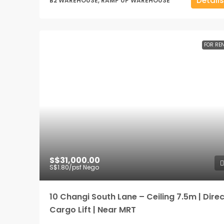
Details
B2 WAREHOUSE, RAMP UP WAREHOUSE
FOR RE
S$31,000.00
S$1.80
/psf Nego
10 Changi South Lane – Ceiling 7.5m | Direc
Cargo Lift | Near MRT