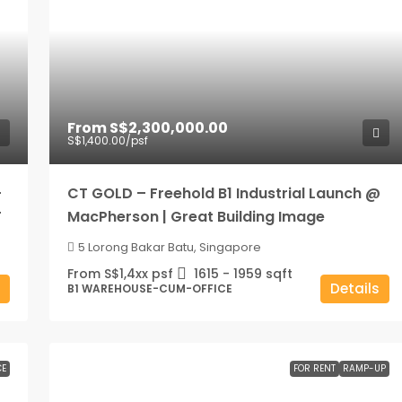
From
S$2,300,000.00
S$1,400.00
/psf
–
CT GOLD – Freehold B1 Industrial Launch @
T
MacPherson | Great Building Image
5 Lorong Bakar Batu, Singapore
From S$1,4xx psf
1615 - 1959
sqft
Details
B1 WAREHOUSE-CUM-OFFICE
CE
FOR RENT
RAMP-UP