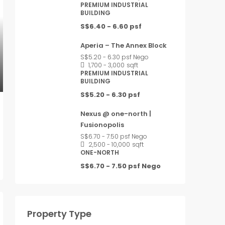
PREMIUM INDUSTRIAL
BUILDING
S$6.40 - 6.60 psf
Aperia – The Annex Block
S$5.20 - 6.30 psf Nego
1,700 - 3,000
sqft
PREMIUM INDUSTRIAL
BUILDING
S$5.20 - 6.30 psf
Nexus @ one-north |
Fusionopolis
S$6.70 - 7.50 psf Nego
2,500 - 10,000
sqft
ONE-NORTH
S$6.70 - 7.50 psf Nego
Property Type