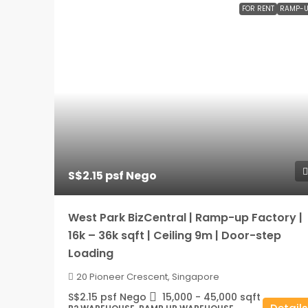
FOR RENT
RAMP-U
S$2.15 psf Nego
West Park BizCentral | Ramp-up Factory |
16k – 36k sqft | Ceiling 9m | Door-step
Loading
20 Pioneer Crescent, Singapore
S$2.15 psf Nego
15,000 - 45,000
sqft