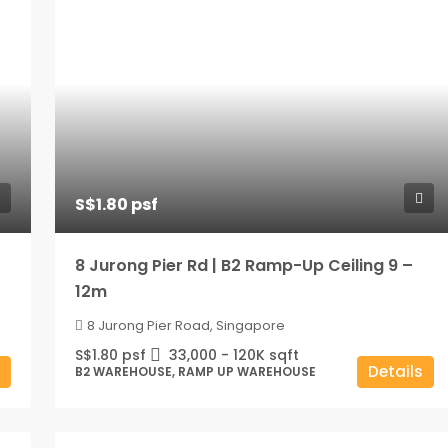
S$1.80 psf
8 Jurong Pier Rd | B2 Ramp-Up Ceiling 9 –
12m
8 Jurong Pier Road, Singapore
S$1.80 psf
33,000 - 120K
sqft
Details
B2 WAREHOUSE, RAMP UP WAREHOUSE