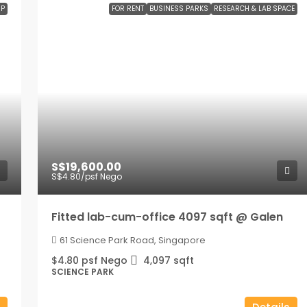
P
FOR RENT
BUSINESS PARKS
RESEARCH & LAB SPACE
S$19,600.00
S$4.80
/psf Nego
Fitted lab-cum-office 4097 sqft @ Galen
61 Science Park Road, Singapore
$4.80 psf Nego
4,097
sqft
SCIENCE PARK