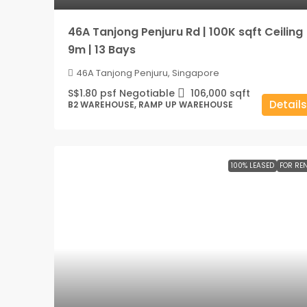
46A Tanjong Penjuru Rd | 100K sqft Ceiling
9m | 13 Bays
46A Tanjong Penjuru, Singapore
S$1.80 psf Negotiable
106,000
sqft
Details
B2 WAREHOUSE, RAMP UP WAREHOUSE
100% LEASED
FOR RE