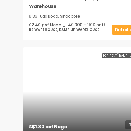
Warehouse
36 Tuas Road, Singapore
$2.40 psf Nego
40,000 - 110K
sqft
Details
B2 WAREHOUSE, RAMP UP WAREHOUSE
FOR RENT
RAMP-U
S$1.80 psf Nego