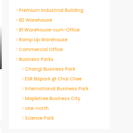
Premium Industrial Building
B2 Warehouse
B1 Warehouse-cum-Office
Ramp Up Warehouse
Commercial Office
Business Parks
Changi Business Park
ESR Bizpark @ Chai Chee
International Business Park
Mapletree Business City
one-north
Science Park