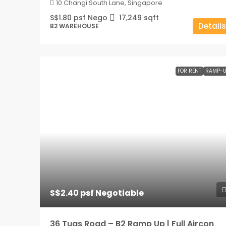
10 Changi South Lane, Singapore
S$1.80 psf Nego
17,249
sqft
Details
B2 WAREHOUSE
FOR RENT
RAMP-U
S$2.40 psf Negotiable
36 Tuas Road – B2 Ramp Up | Full Aircon