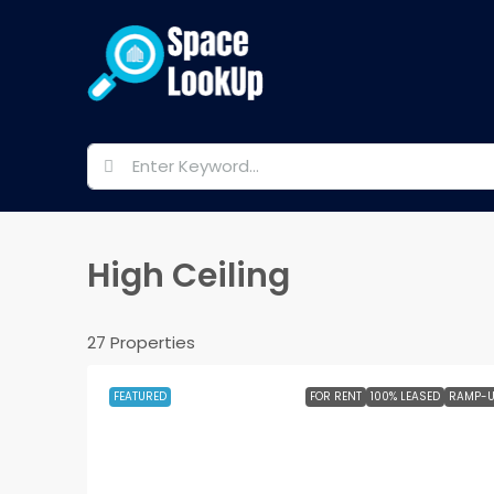
High Ceiling
27 Properties
FEATURED
FOR RENT
100% LEASED
RAMP-U