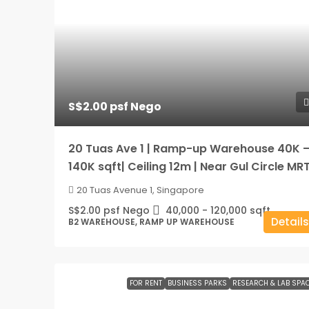
S$2.00 psf Nego
20 Tuas Ave 1 | Ramp-up Warehouse 40K 
140K sqft| Ceiling 12m | Near Gul Circle MR
20 Tuas Avenue 1, Singapore
S$2.00 psf Nego
40,000 - 120,000
sqft
Details
B2 WAREHOUSE, RAMP UP WAREHOUSE
FOR RENT
BUSINESS PARKS
RESEARCH & LAB SPA