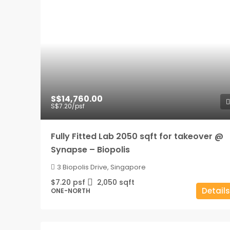
S$14,760.00
S$7.20
/psf
Fully Fitted Lab 2050 sqft for takeover @
Synapse – Biopolis
3 Biopolis Drive, Singapore
$7.20 psf
2,050
sqft
Details
ONE-NORTH