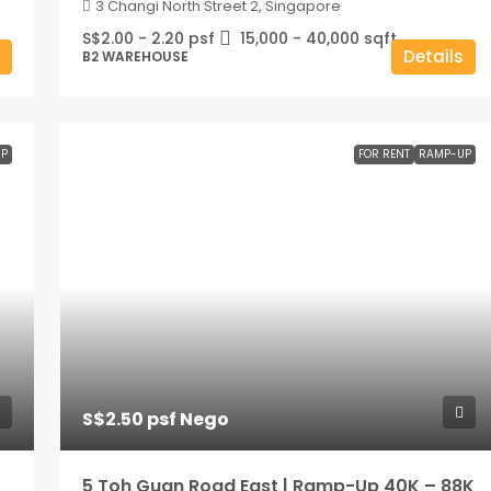
3 Changi North Street 2, Singapore
S$2.00 - 2.20 psf
15,000 - 40,000
sqft
Details
B2 WAREHOUSE
P
FOR RENT
RAMP-UP
S$2.50 psf Nego
5 Toh Guan Road East | Ramp-Up 40K – 88K