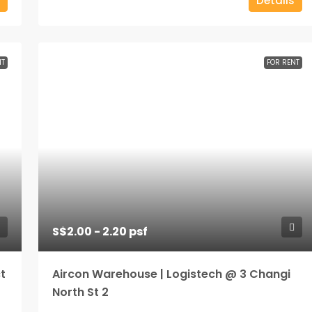
Details
NT
FOR RENT
S$2.00 - 2.20 psf
t
Aircon Warehouse | Logistech @ 3 Changi
North St 2