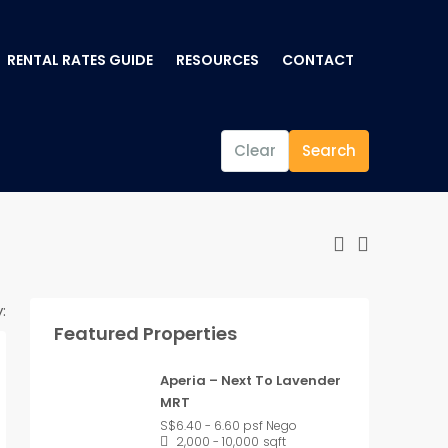
RENTAL RATES GUIDE
RESOURCES
CONTACT
Clear
Search
:
Featured Properties
Aperia – Next To Lavender
MRT
S$6.40 - 6.60 psf Nego
2,000 - 10,000
sqft