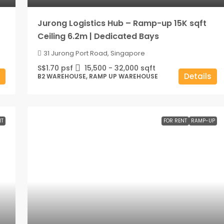
Jurong Logistics Hub – Ramp-up 15K sqft
Ceiling 6.2m | Dedicated Bays
31 Jurong Port Road, Singapore
S$1.70 psf
15,500 - 32,000
sqft
Details
B2 WAREHOUSE, RAMP UP WAREHOUSE
NT
FOR RENT
RAMP-UP