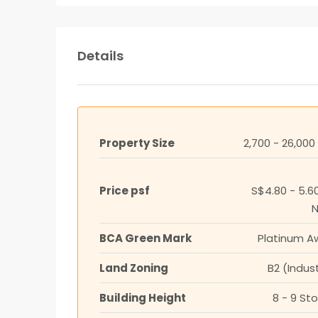
Details
Property Size
2,700 - 26,000
Price psf
S$4.80 - 5.6
BCA Green Mark
Platinum A
Land Zoning
B2 (Indust
Building Height
8 - 9 St