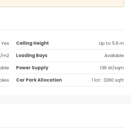
Yes
Ceiling Height
Up to 5.6 m
N/m2
Loading Bays
Available
lable
Power Supply
136 W/sqm
lies
Car Park Allocation
1 lot : 3260 sqft