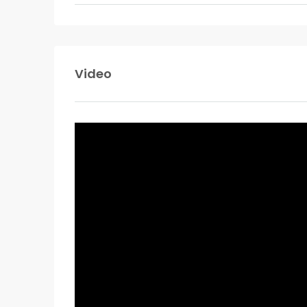
Video