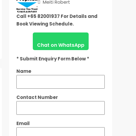
Meiti Robert
Call +65 82001937 For Details and
Book Viewing Schedule.
Chat on WhatsApp
* Submit Enquiry Form Below *
Name
Contact Number
Email