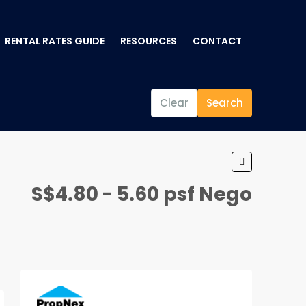
RENTAL RATES GUIDE
RESOURCES
CONTACT
Clear
Search
S$4.80 - 5.60 psf Nego