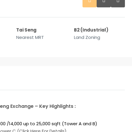
Tai Seng
B2 (Industrial)
Nearest MRT
Land Zoning
Seng Exchange – Key Highlights :
2,700 /14,000 up to 25,000 sqft (Tower A and B)
wer C (Click Here For Details).