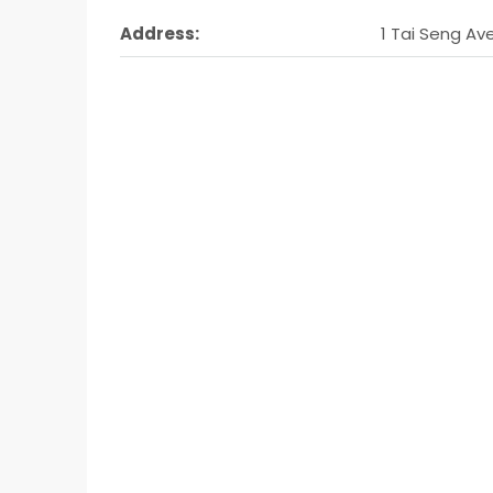
Address:
1 Tai Seng Av