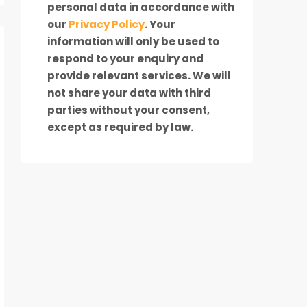
personal data in accordance with
our
Privacy Policy
. Your
information will only be used to
respond to your enquiry and
provide relevant services. We will
not share your data with third
parties without your consent,
except as required by law.