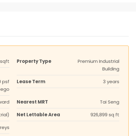
 sqft
Property Type
Premium Industrial
Building
0 psf
Lease Term
3 years
Nego
ward
Nearest MRT
Tai Seng
rial)
Net Lettable Area
926,899 sq ft
oreys