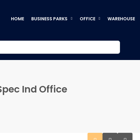
HOME
BUSINESS PARKS
OFFICE
WAREHOUSE
pec Ind Office