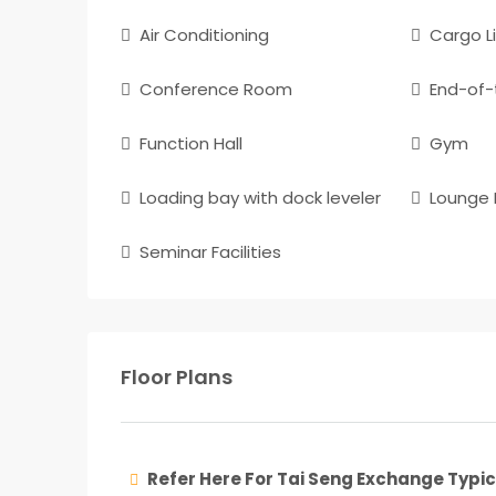
Air Conditioning
Cargo Li
Conference Room
End-of-t
Function Hall
Gym
Loading bay with dock leveler
Lounge F
Seminar Facilities
Floor Plans
Refer Here For Tai Seng Exchange Typic