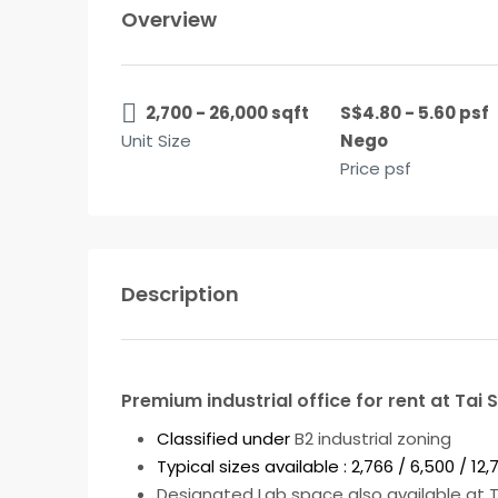
Overview
2,700 - 26,000 sqft
S$4.80 - 5.60 psf
Unit Size
Nego
Price psf
Description
Premium industrial office for rent at Tai 
Classified under
B2 industrial zoning
Typical sizes available : 2,766 / 6,500 / 1
Designated Lab space also available at To