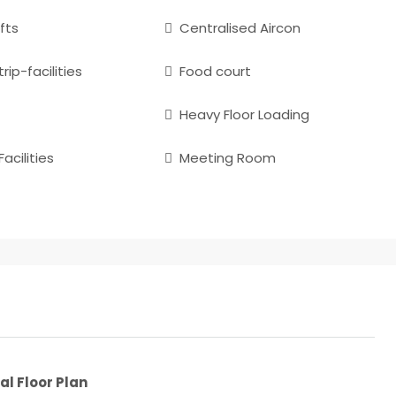
fts
Centralised Aircon
rip-facilities
Food court
Heavy Floor Loading
acilities
Meeting Room
al Floor Plan