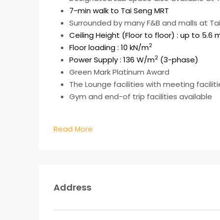
7-min walk to Tai Seng MRT
Surrounded by many F&B and malls at Tai 
Ceiling Height (Floor to floor) : up to 5.6 
2
Floor loading : 10 kN/m
2
Power Supply : 136 W/m
(3-phase)
Green Mark Platinum Award
The Lounge facilities with meeting facilit
Gym and end-of trip facilities available
Read More
Address