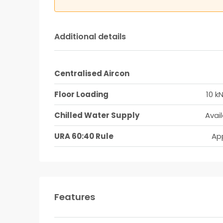
Additional details
Centralised Aircon
Floor Loading
10 k
Chilled Water Supply
Avai
URA 60:40 Rule
App
Features