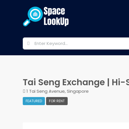
Tai Seng Exchange | Hi-S
1 Tai Seng Avenue, Singapore
FEATURED
FOR RENT