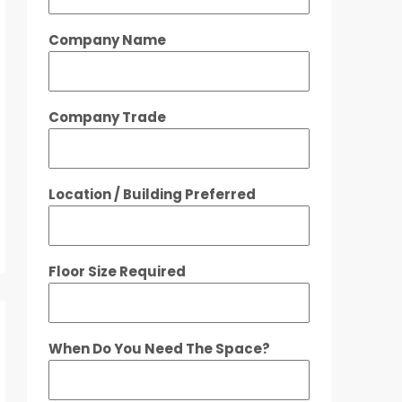
Company Name
Company Trade
Location / Building Preferred
Floor Size Required
When Do You Need The Space?