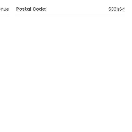
enue
Postal Code:
536464