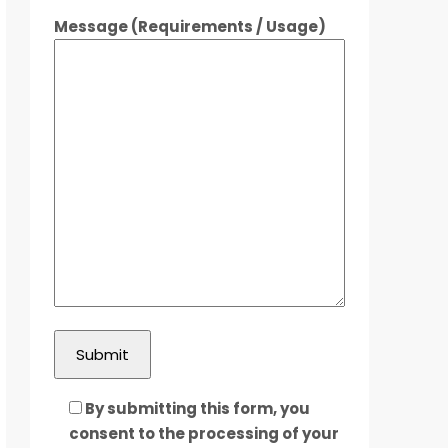
Message (Requirements / Usage)
By submitting this form, you
consent to the processing of your