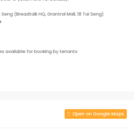
Seng (Breadtalk HQ, Grantral Mall, 18 Tai Seng)
m
ies available for booking by tenants
Open on Google Maps