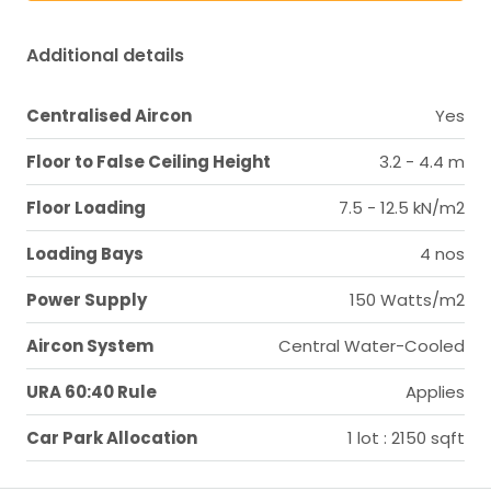
Additional details
Centralised Aircon
Yes
Floor to False Ceiling Height
3.2 - 4.4 m
Floor Loading
7.5 - 12.5 kN/m2
Loading Bays
4 nos
Power Supply
150 Watts/m2
Aircon System
Central Water-Cooled
URA 60:40 Rule
Applies
Car Park Allocation
1 lot : 2150 sqft