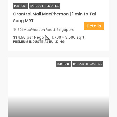
FOR RENT
BARE OR FITTED OFFICE
Grantral Mall MacPherson | 1 min to Tai
Seng MRT
Details
601 MacPherson Road, Singapore
S$4.50 psf Nego
1,700 - 3,500
sqft
PREMIUM INDUSTRIAL BUILDING
FOR RENT
BARE OR FITTED OFFICE