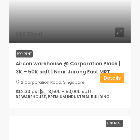
S$2.30 psf
FOR RENT
Aircon warehouse @ Corporation Place |
3K – 50K sqft | Near Jurong East MRT
Details
2 Corporation Road, Singapore
S$2.30 psf
3,500 - 50,000
sqft
B2 WAREHOUSE, PREMIUM INDUSTRIAL BUILDING
FOR RENT