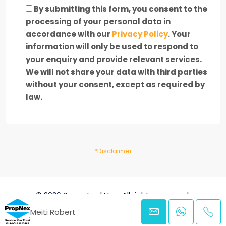
By submitting this form, you consent to the
processing of your personal data in
accordance with our
Privacy Policy
. Your
information will only be used to respond to
your enquiry and provide relevant services.
We will not share your data with third parties
without your consent, except as required by
law.
*Disclaimer
© 2026 SpaceLookUp - All rights reserved.
Meiti Robert