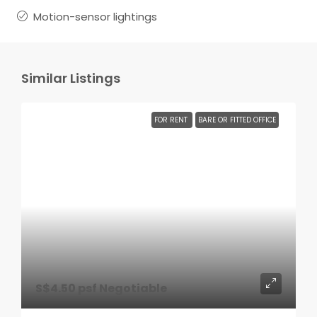
Motion-sensor lightings
Similar Listings
FOR RENT
BARE OR FITTED OFFICE
S$4.50 psf Negotiable