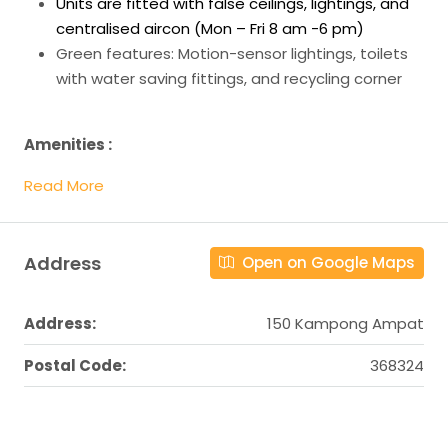
Units are fitted with false ceilings, lightings, and
centralised aircon (Mon – Fri 8 am -6 pm)
Green features: Motion-sensor lightings, toilets
with water saving fittings, and recycling corner
Amenities :
Read More
Address
Open on Google Maps
Address:
150 Kampong Ampat
Postal Code:
368324