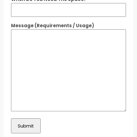
Message (Requirements / Usage)