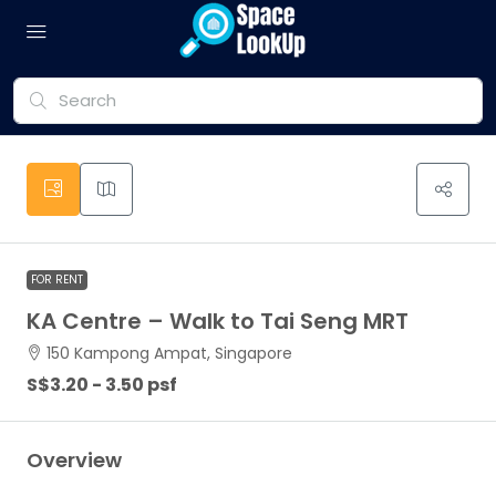
FOR RENT
KA Centre – Walk to Tai Seng MRT
150 Kampong Ampat, Singapore
S$3.20 - 3.50 psf
Overview