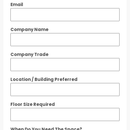
Email
Company Name
Company Trade
Location / Building Preferred
Floor Size Required
When Do You Need The Space?