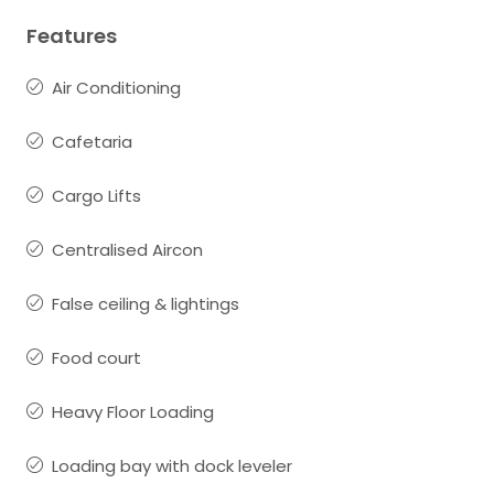
Features
Air Conditioning
Cafetaria
Cargo Lifts
Centralised Aircon
False ceiling & lightings
Food court
Heavy Floor Loading
Loading bay with dock leveler