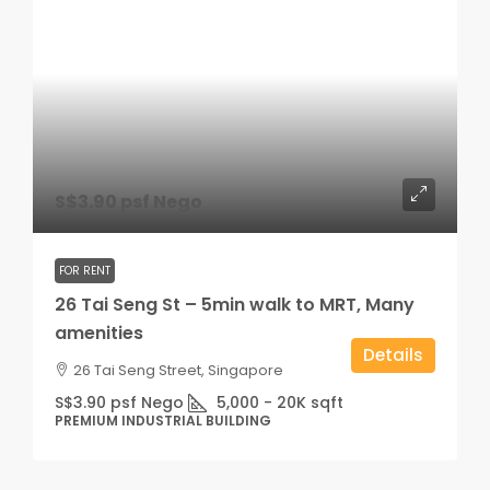
S$3.90 psf Nego
FOR RENT
26 Tai Seng St – 5min walk to MRT, Many
amenities
Details
26 Tai Seng Street, Singapore
S$3.90 psf Nego
5,000 - 20K
sqft
PREMIUM INDUSTRIAL BUILDING