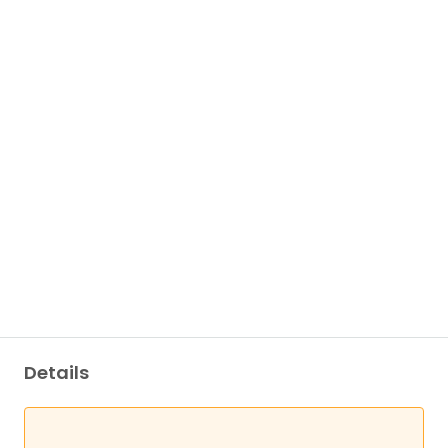
Details