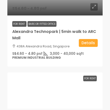
S$4.60 - 4.80 psf
FOR RENT
BARE OR FITTED OFFICE
Alexandra Technopark | 5min walk to ARC
Mall
Details
438A Alexandra Road, Singapore
S$4.60 - 4.80 psf
3,000 - 40,000
sqft
PREMIUM INDUSTRIAL BUILDING
FOR RENT