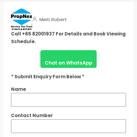
Meiti Robert
Call +65 82001937 For Details and Book Viewing
Schedule.
Chat on WhatsApp
* Submit Enquiry Form Below *
Name
Contact Number