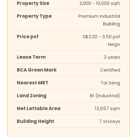
Property Size
2,000 - 10,000 sqft
Property Type
Premium Industrial
Building
Price psf
S$3.20 - 3.50 psf
Nego
Lease Term
3 years
BCA Green Mark
Certified
Nearest MRT
Tai Seng
Land Zoning
B1 (Industrial)
Net Lettable Area
13,557 sqm
Building Height
7 storeys