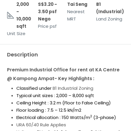
2,000
S$3.20 -
Tai Seng
B1
-
3.50 psf
Nearest
(Industrial)
10,000
Nego
MRT
Land Zoning
sqft
Price psf
Unit Size
Description
Premium Industrial Office for rent at KA Centre
@ Kampong Ampat- Key Highlights
:
Classified under
B1 Industrial Zoning
Typical unit sizes : 2,000 – 8,000 sqft
Ceiling Height : 3.2 m (Floor to False Ceiling)
Floor loading : 7.5 – 12.5 kN/m2
2
Electrical allocation : 150 Watts/m
(3-phase)
URA 60/40 Rule Applies