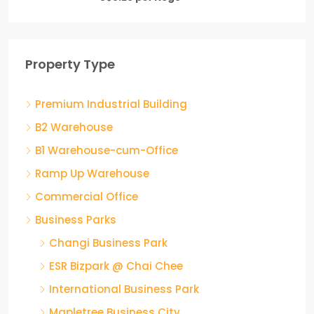
Property Type
Premium Industrial Building
B2 Warehouse
B1 Warehouse-cum-Office
Ramp Up Warehouse
Commercial Office
Business Parks
Changi Business Park
ESR Bizpark @ Chai Chee
International Business Park
Mapletree Business City