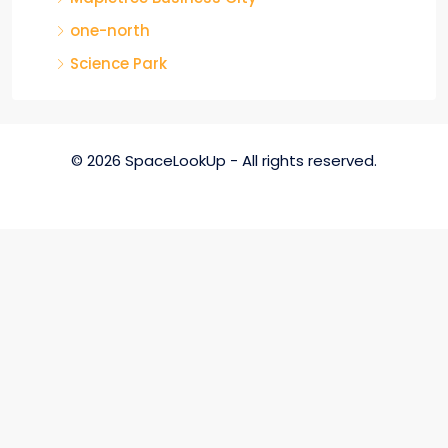
one-north
Science Park
© 2026 SpaceLookUp - All rights reserved.