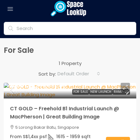
For Sale
1 Property
Default Order
Sort by:
From
S$2,300,000.00
S$1,400.00
/psf
FOR SALE
NEW LAUNCH
RAMP-UP
CT GOLD – Freehold B1 Industrial Launch @
MacPherson | Great Building Image
5 Lorong Bakar Batu, Singapore
From S$1,4xx psf
1615 - 1959
sqft