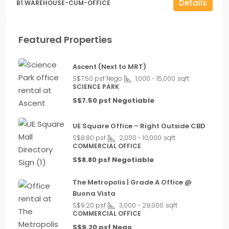
Details
B1 WAREHOUSE-CUM-OFFICE
Featured Properties
Ascent (Next to MRT)
S$7.50 psf Nego
1,000 - 15,000
sqft
SCIENCE PARK
S$7.50 psf Negotiable
UE Square Office – Right Outside CBD
S$8.80 psf
2,000 - 10,000
sqft
COMMERCIAL OFFICE
S$8.80 psf Negotiable
The Metropolis | Grade A Office @
Buona Vista
S$9.20 psf
3,000 - 29,000
sqft
COMMERCIAL OFFICE
S$9.20 psf Nego