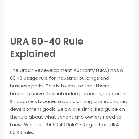
URA 60-40 Rule
Explained
The Urban Redevelopment Authority (URA) has a
60:40 usage rule for industrial buildings and
business parks. This is to ensure that these
buildings serve their intended purposes, supporting
Singapore’s broader urban planning and economic
development goals. Below are simplified guide on
the rule about what tenant and owners need to
know. What is URA 60:40 Rule? • Regulation: URA
60:40 rule...