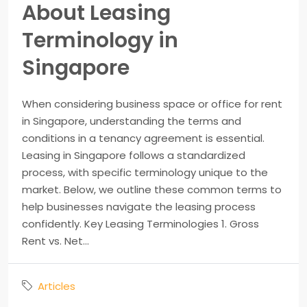
About Leasing
Terminology in
Singapore
When considering business space or office for rent
in Singapore, understanding the terms and
conditions in a tenancy agreement is essential.
Leasing in Singapore follows a standardized
process, with specific terminology unique to the
market. Below, we outline these common terms to
help businesses navigate the leasing process
confidently. Key Leasing Terminologies 1. Gross
Rent vs. Net...
Articles