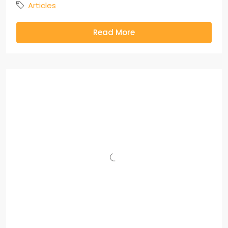
Articles
Read More