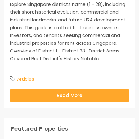
Explore Singapore districts name (1 - 28), including
their short historical evolution, commercial and
industrial landmarks, and future URA development
plans. This guide is crafted for business owners,
investors, and tenants seeking commercial and
industrial properties for rent across Singapore.
Overview of District 1 - District 28 District Areas
Covered Brief District's History Notable...
Articles
Read More
Featured Properties