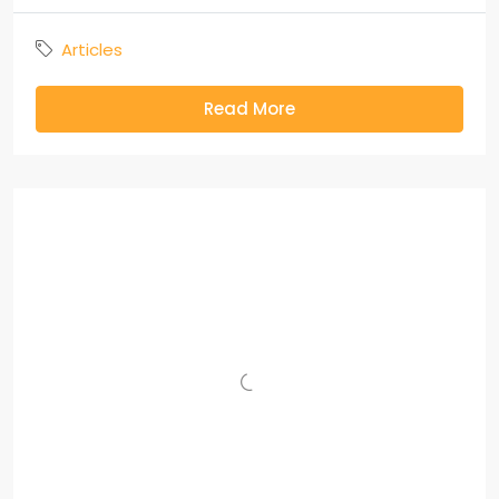
Articles
Read More