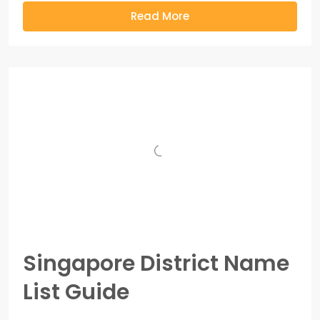
Read More
Singapore District Name
List Guide