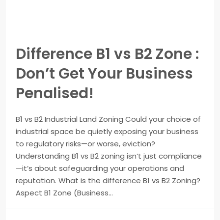
Difference B1 vs B2 Zone :
Don’t Get Your Business
Penalised!
B1 vs B2 Industrial Land Zoning Could your choice of
industrial space be quietly exposing your business
to regulatory risks—or worse, eviction?
Understanding B1 vs B2 zoning isn’t just compliance
—it’s about safeguarding your operations and
reputation. What is the difference B1 vs B2 Zoning?
Aspect B1 Zone (Business...