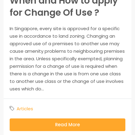
When and How to apply
for Change Of Use ?
In Singapore, every site is approved for a specific
use in accordance to land zoning. Changing an
approved use of a premises to another use may
cause amenity problems to neighbouring premises
in the area. Unless specifically exempted, planning
permission for a change of use is required when
there is a change in the use is from one use class
to another use class or the change of use involves
uses which do...
Articles
Read More