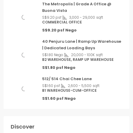
The Metropolis | Grade A Office @
Buona Vista
S$9.20 psf
3,000 - 29,000
sqft
COMMERCIAL OFFICE
S$9.20 psf Nego
40 Penjuru Lane | Ramp Up Warehouse
| Dedicated Loading Bays
S$1.80 Nego
20,000 - 100K
sqft
B2 WAREHOUSE, RAMP UP WAREHOUSE
S$1.80 psf Nego
512/ 514 Chai Chee Lane
S$1.60 psf
2,600 - 5,500
sqft
B1 WAREHOUSE-CUM-OFFICE
S$1.60 psf Nego
Discover