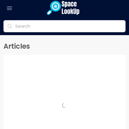
Articles