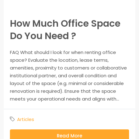
How Much Office Space
Do You Need ?
FAQ What should I look for when renting office
space? Evaluate the location, lease terms,
amenities, proximity to customers or collaborative
institutional partner, and overall condition and
layout of the space (e.g. minimal or considerable
renovation is required). Ensure that the space
meets your operational needs and aligns with...
Articles
Read More