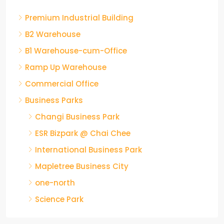
Premium Industrial Building
B2 Warehouse
B1 Warehouse-cum-Office
Ramp Up Warehouse
Commercial Office
Business Parks
Changi Business Park
ESR Bizpark @ Chai Chee
International Business Park
Mapletree Business City
one-north
Science Park