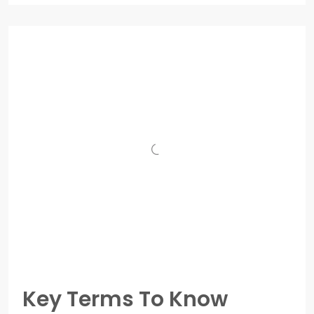
Key Terms To Know