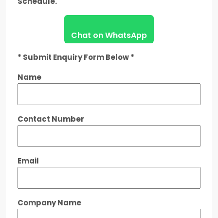
Schedule.
Chat on WhatsApp
* Submit Enquiry Form Below *
Name
Contact Number
Email
Company Name