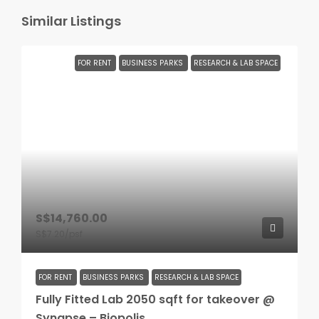
Similar Listings
FOR RENT
BUSINESS PARKS
RESEARCH & LAB SPACE
S$14,760.00
S$7.20
/psf
FOR RENT
BUSINESS PARKS
RESEARCH & LAB SPACE
Fully Fitted Lab 2050 sqft for takeover @
Synapse – Biopolis