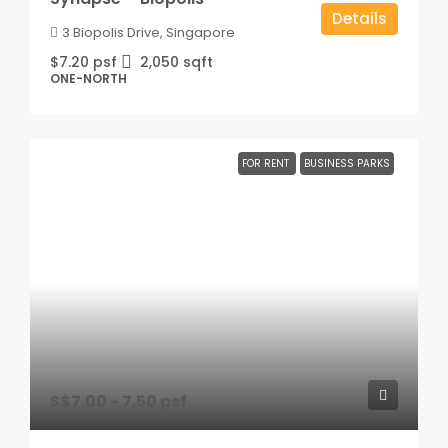
Details
3 Biopolis Drive, Singapore
$7.20 psf
2,050
sqft
ONE-NORTH
FOR RENT
BUSINESS PARKS
S$7.00 - 7.50 psf