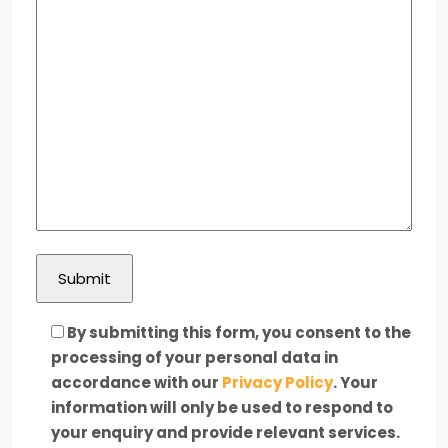
By submitting this form, you consent to the
processing of your personal data in
accordance with our
Privacy Policy
. Your
information will only be used to respond to
your enquiry and provide relevant services.