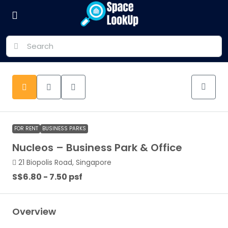
FOR RENT
BUSINESS PARKS
Nucleos – Business Park & Office
21 Biopolis Road, Singapore
S$6.80 - 7.50 psf
Overview