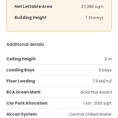
Net Lettable Area
37,386 sqm
Building Height
7 Storeys
Additional details
Ceiling Height
3 m
Loading Bays
5 bays
Floor Loading
7.5 kN/m2
BCA Green Mark
Gold Plus Award
Car Park Allocation
1 lot : 2150 sqft
Aircon System
Central Chilled Water