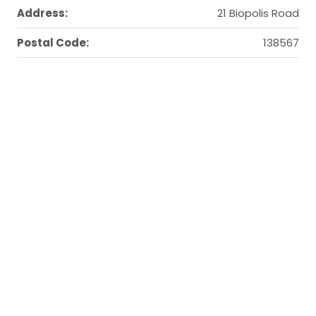
Address:
21 Biopolis Road
Postal Code:
138567