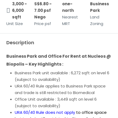
3,000 -
S$6.80 -
one-
Business
6,000
7.00 psf
north
Park
sqft
Nego
Nearest
Land
Unit Size
Price psf
MRT
Zoning
Description
Business Park and Office For Rent at Nucleos @
Biopolis – Key Highlights :
Business Park unit available : 6,272 sqft on level 6
(subject to availability)
URA 60/40 Rule applies to Business Park space
and trade is still restricted to Biomedical
Office Unit available : 3,449 sqft on level 6
(subject to availability)
URA 60/40 Rule
does not apply
to office space