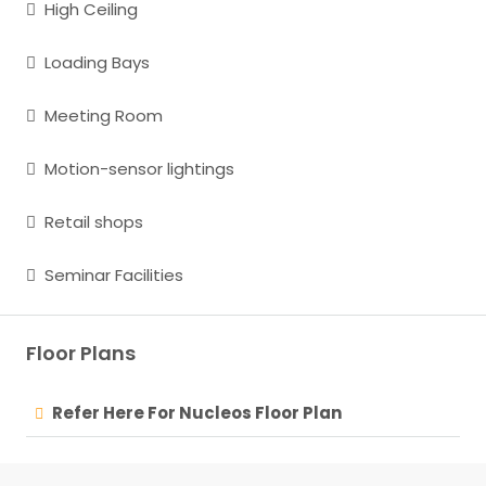
High Ceiling
Loading Bays
Meeting Room
Motion-sensor lightings
Retail shops
Seminar Facilities
Floor Plans
Refer Here For Nucleos Floor Plan