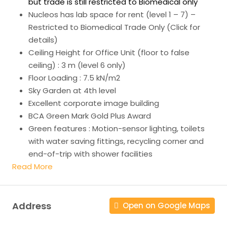
but trade is still restricted to Biomedical only
Nucleos has lab space for rent (level 1 – 7) –
Restricted to Biomedical Trade Only (Click for
details)
Ceiling Height for Office Unit (floor to false
ceiling) : 3 m (level 6 only)
Floor Loading : 7.5 kN/m2
Sky Garden at 4th level
Excellent corporate image building
BCA Green Mark Gold Plus Award
Green features : Motion-sensor lighting, toilets
with water saving fittings, recycling corner and
end-of-trip with shower facilities
Read More
Address
Open on Google Maps