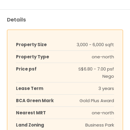
Details
Property Size
3,000 - 6,000 sqft
Property Type
one-north
Price psf
S$6.80 - 7.00 psf
Nego
Lease Term
3 years
BCA Green Mark
Gold Plus Award
Nearest MRT
one-north
Land Zoning
Business Park