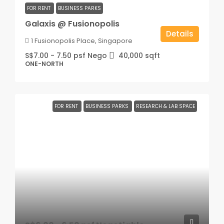
FOR RENT
BUSINESS PARKS
Galaxis @ Fusionopolis
Details
1 Fusionopolis Place, Singapore
S$7.00 - 7.50 psf Nego
40,000
sqft
ONE-NORTH
FOR RENT
BUSINESS PARKS
RESEARCH & LAB SPACE