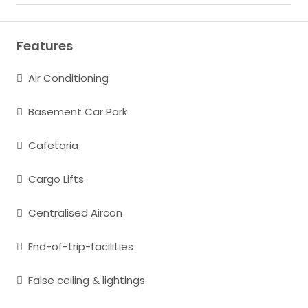
Features
Air Conditioning
Basement Car Park
Cafetaria
Cargo Lifts
Centralised Aircon
End-of-trip-facilities
False ceiling & lightings