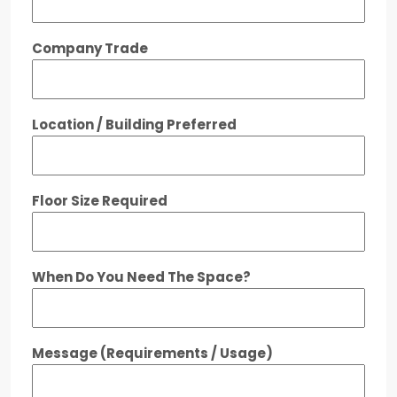
Company Trade
Location / Building Preferred
Floor Size Required
When Do You Need The Space?
Message (Requirements / Usage)