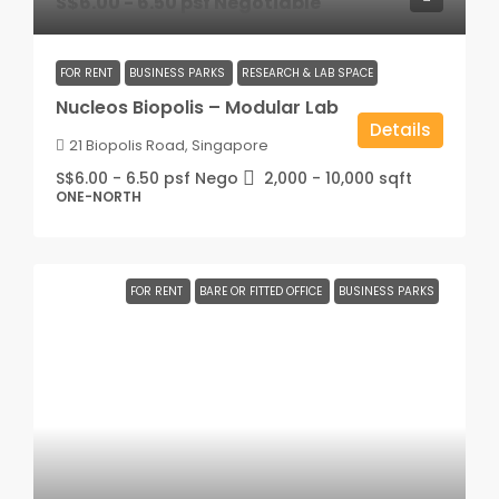
S$6.00 - 6.50 psf Negotiable
FOR RENT
BUSINESS PARKS
RESEARCH & LAB SPACE
Nucleos Biopolis – Modular Lab
Details
21 Biopolis Road, Singapore
S$6.00 - 6.50 psf Nego
2,000 - 10,000
sqft
ONE-NORTH
FOR RENT
BARE OR FITTED OFFICE
BUSINESS PARKS