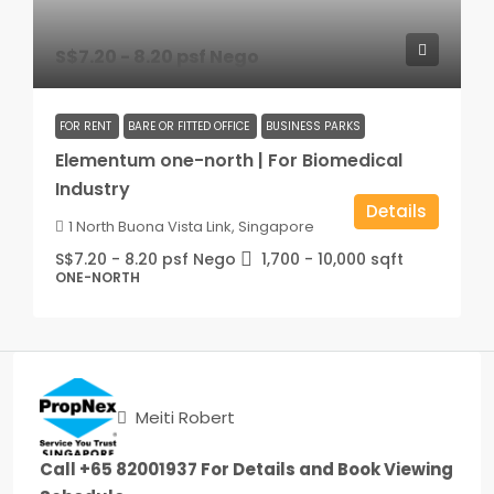
S$7.20 - 8.20 psf Nego
FOR RENT
BARE OR FITTED OFFICE
BUSINESS PARKS
Elementum one-north | For Biomedical
Industry
Details
1 North Buona Vista Link, Singapore
S$7.20 - 8.20 psf Nego
1,700 - 10,000
sqft
ONE-NORTH
Meiti Robert
Call +65 82001937 For Details and Book Viewing